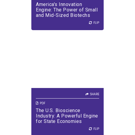
America's Innovation
VIEW PDF
DOWNLOAD PDF
Engine: The Power of Small
and Mid-Sized Biotechs
FLIP
FLIP
SHARE
VIEW PDF
DOWNLOAD PDF
SHARE
PDF
The U.S. Bioscience
Industry: A Powerful Engine
for State Economies
FLIP
FLIP