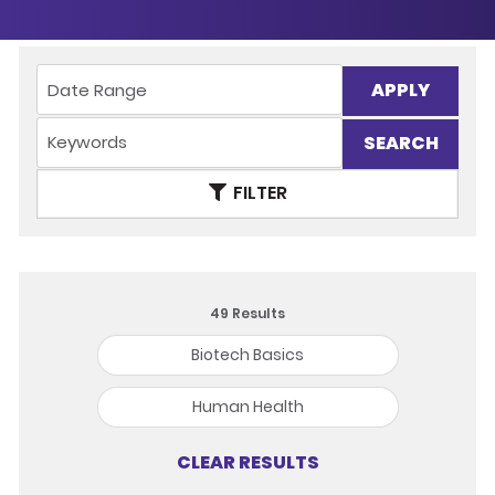
APPLY
FILTER
49
Results
Biotech Basics
Human Health
CLEAR RESULTS