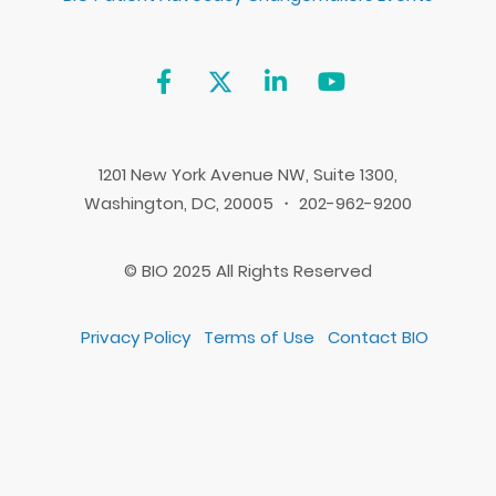
1201 New York Avenue NW, Suite 1300,
Washington, DC, 20005 ・ 202-962-9200
© BIO 2025 All Rights Reserved
Privacy Policy
Terms of Use
Contact BIO