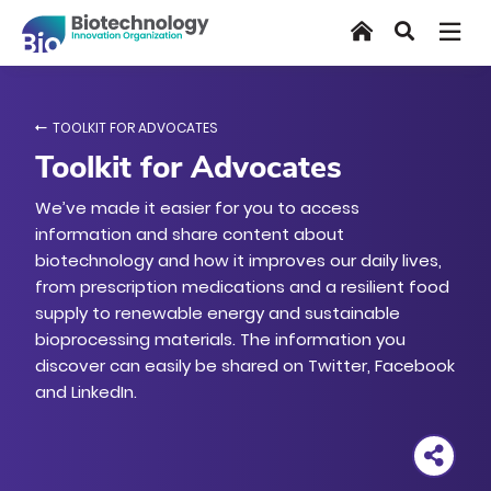
Skip
Home
Search
to
main
content
TOOLKIT FOR ADVOCATES
Toolkit for Advocates
We’ve made it easier for you to access
information and share content about
biotechnology and how it improves our daily lives,
from prescription medications and a resilient food
supply to renewable energy and sustainable
bioprocessing materials. The information you
discover can easily be shared on Twitter, Facebook
and LinkedIn.