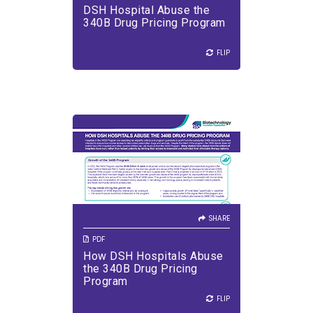
and services.
DSH Hospital Abuse the
VIEW PDF
DOWNLOAD PDF
340B Drug Pricing Program
FLIP
FLIP
SHARE
How DSH Hospitals Abuse the
340B Drug Pricing Program
SHARE
PDF
How DSH Hospitals Abuse
VIEW PDF
DOWNLOAD PDF
the 340B Drug Pricing
Program
FLIP
FLIP