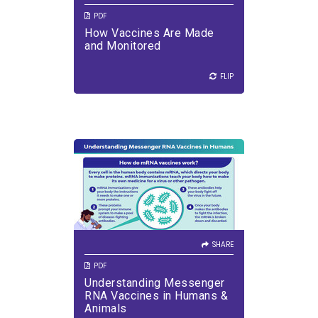
PDF
How Vaccines Are Made
VIEW PDF
DOWNLOAD PDF
and Monitored
FLIP
FLIP
SHARE
VIEW PDF
DOWNLOAD PDF
SHARE
PDF
Understanding Messenger
RNA Vaccines in Humans &
Animals