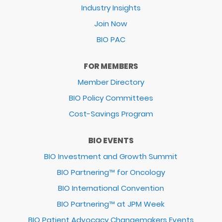
Industry Insights
Join Now
BIO PAC
FOR MEMBERS
Member Directory
BIO Policy Committees
Cost-Savings Program
BIO EVENTS
BIO Investment and Growth Summit
BIO Partnering™ for Oncology
BIO International Convention
BIO Partnering™ at JPM Week
BIO Patient Advocacy Changemakers Events