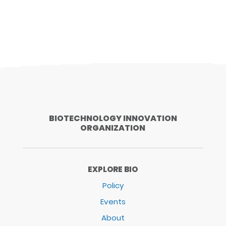
BIOTECHNOLOGY INNOVATION
ORGANIZATION
EXPLORE BIO
Policy
Events
About