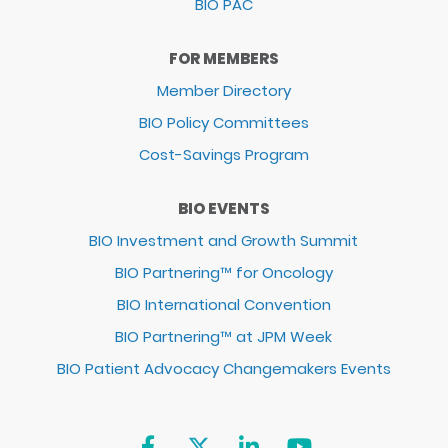
BIO PAC
FOR MEMBERS
Member Directory
BIO Policy Committees
Cost-Savings Program
BIO EVENTS
BIO Investment and Growth Summit
BIO Partnering™ for Oncology
BIO International Convention
BIO Partnering™ at JPM Week
BIO Patient Advocacy Changemakers Events