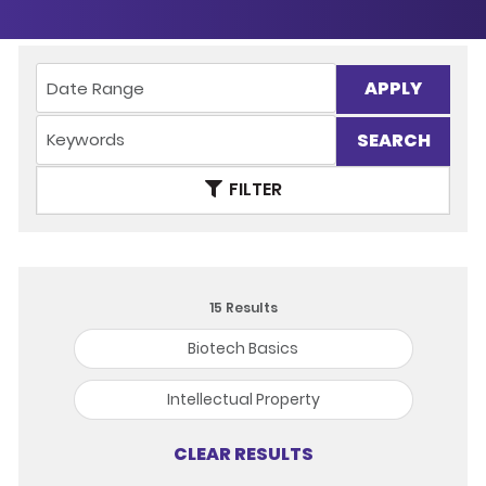
APPLY
FILTER
15
Results
Biotech Basics
Intellectual Property
CLEAR RESULTS