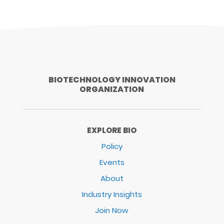
BIOTECHNOLOGY INNOVATION
ORGANIZATION
EXPLORE BIO
Policy
Events
About
Industry Insights
Join Now