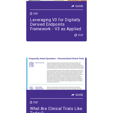
Scenarios
SHARE
PDF
Leveraging V3 for Digitally
VIEW PDF
DOWNLOAD PDF
Derived Endpoints
Framework - V3 as Applied
to DHTTs Used in Various
FLIP
FLIP
Drug Development
Scenarios
SHARE
Learn about clinical trials and
get answers to your questions.
SHARE
PDF
What Are Clinical Trials Like
VIEW PDF
DOWNLOAD PDF