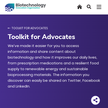
Skip
Home
Search
to
main
content
TOOLKIT FOR ADVOCATES
Toolkit for Advocates
We’ve made it easier for you to access
information and share content about
biotechnology and how it improves our daily lives,
from prescription medications and a resilient food
supply to renewable energy and sustainable
bioprocessing materials. The information you
discover can easily be shared on Twitter, Facebook
and LinkedIn.