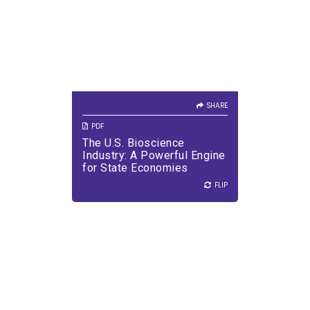
SHARE
VIEW PDF
DOWNLOAD PDF
SHARE
PDF
The U.S. Bioscience
Industry: A Powerful Engine
for State Economies
FLIP
FLIP
SHARE
Every new medicine starts
with an idea - sometimes in a
lab, sometimes far outside it.