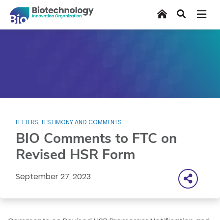
Skip
Home
Search
to
main
content
LETTERS, TESTIMONY AND COMMENTS
BIO Comments to FTC on
Revised HSR Form
September 27, 2023