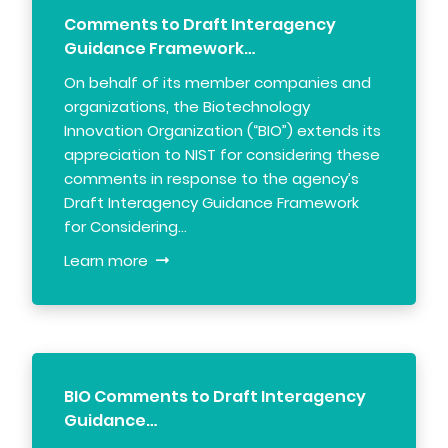
Comments to Draft Interagency
Guidance Framework…
On behalf of its member companies and
organizations, the Biotechnology
Innovation Organization (“BIO”) extends its
appreciation to NIST for considering these
comments in response to the agency’s
Draft Interagency Guidance Framework
for Considering…
Learn more
BIO Comments to Draft Interagency
Guidance…