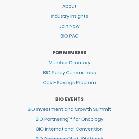
About
Industry Insights
Join Now
BIO PAC
FOR MEMBERS
Member Directory
BIO Policy Committees
Cost-Savings Program
BIO EVENTS
BIO Investment and Growth Summit
BIO Partnering™ for Oncology
BIO International Convention
BIO Partnering™ at JPM Week