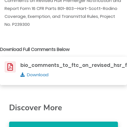
Comments on Revised HSR Premerger Notification and
Report Form 16 CFR Parts 801-803—Hart-Scott-Rodino
Coverage, Exemption, and Transmittal Rules, Project
No. P239300
Download Full Comments Below
bio_comments_to_ftc_on_revised_hsr_f
Download
Discover More