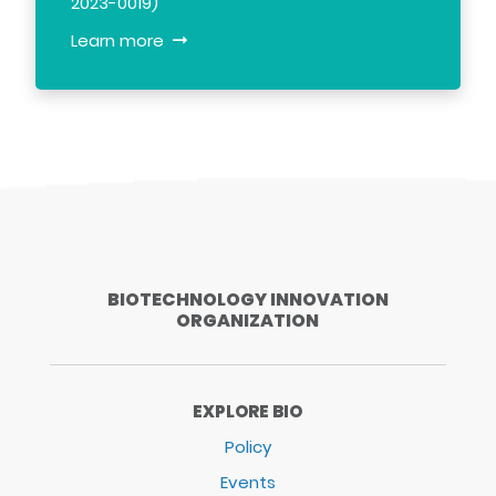
2023-0019)
Learn more
BIOTECHNOLOGY INNOVATION
ORGANIZATION
EXPLORE BIO
Policy
Events