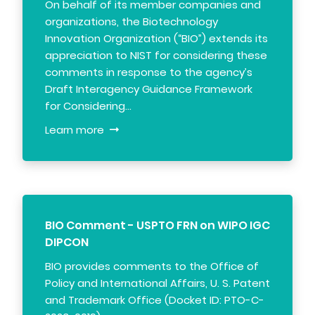
On behalf of its member companies and
organizations, the Biotechnology
Innovation Organization (“BIO”) extends its
appreciation to NIST for considering these
comments in response to the agency’s
Draft Interagency Guidance Framework
for Considering…
Learn more
BIO Comment - USPTO FRN on WIPO IGC
DIPCON
BIO provides comments to the Office of
Policy and International Affairs, U. S. Patent
and Trademark Office (Docket ID: PTO-C-