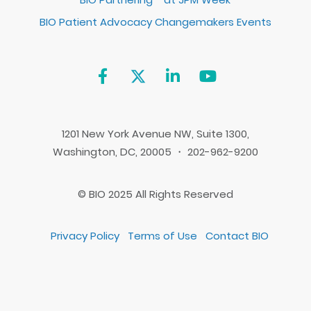
BIO Patient Advocacy Changemakers Events
1201 New York Avenue NW, Suite 1300,
Washington, DC, 20005 ・ 202-962-9200
© BIO 2025 All Rights Reserved
Privacy Policy
Terms of Use
Contact BIO