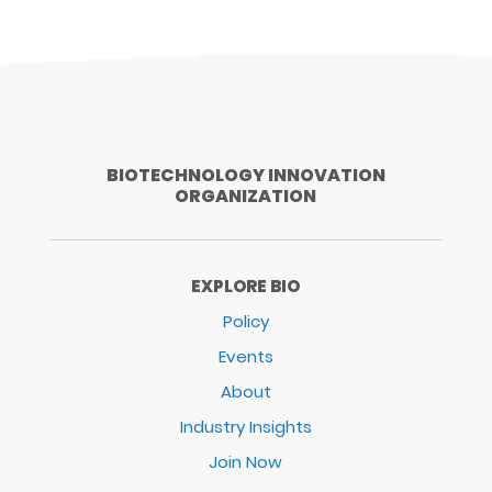
BIOTECHNOLOGY INNOVATION
ORGANIZATION
EXPLORE BIO
Policy
Events
About
Industry Insights
Join Now