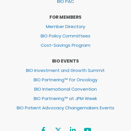
BIO PAC
FOR MEMBERS
Member Directory
BIO Policy Committees
Cost-Savings Program
BIO EVENTS
BIO Investment and Growth Summit
BIO Partnering™ for Oncology
BIO International Convention
BIO Partnering™ at JPM Week
BIO Patient Advocacy Changemakers Events