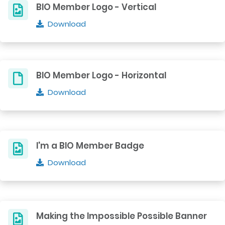
BIO Member Logo - Vertical
Download
BIO Member Logo - Horizontal
Download
I'm a BIO Member Badge
Download
Making the Impossible Possible Banner