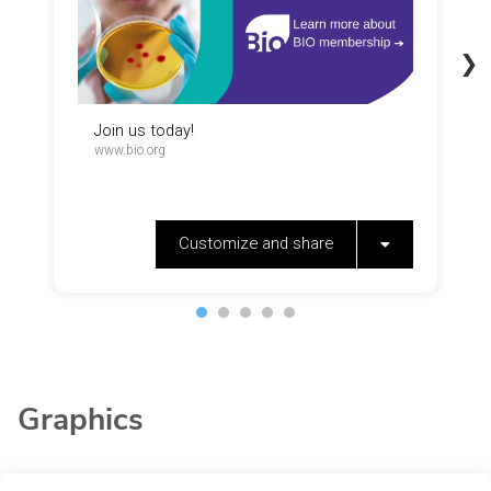
Graphics