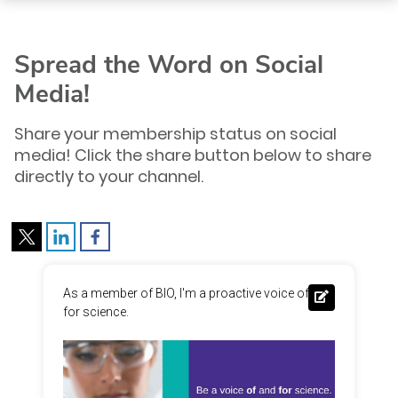
Spread the Word on Social
Media!
Share your membership status on social
media! Click the share button below to share
directly to your channel.