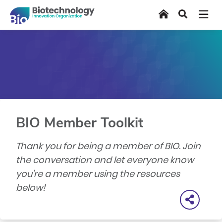
Skip
Home
Search
to
main
content
BIO Member Toolkit
Thank you for being a member of BIO. Join
the conversation and let everyone know
you're a member using the resources
below!