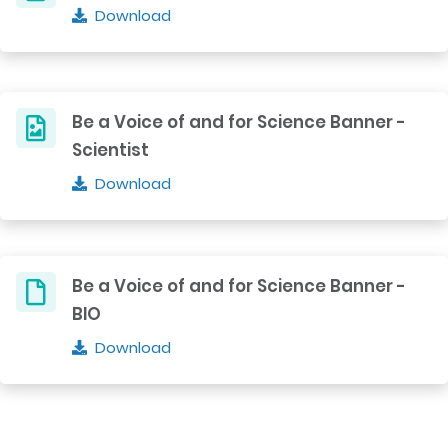
Download
Be a Voice of and for Science Banner -
Scientist
Download
Be a Voice of and for Science Banner -
BIO
Download