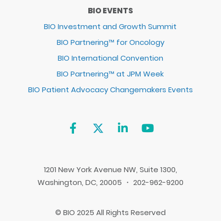
BIO EVENTS
BIO Investment and Growth Summit
BIO Partnering™ for Oncology
BIO International Convention
BIO Partnering™ at JPM Week
BIO Patient Advocacy Changemakers Events
1201 New York Avenue NW, Suite 1300,
Washington, DC, 20005 ・ 202-962-9200
© BIO 2025 All Rights Reserved