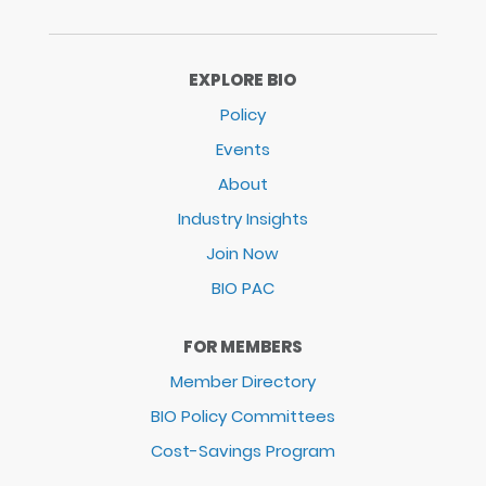
EXPLORE BIO
Policy
Events
About
Industry Insights
Join Now
BIO PAC
FOR MEMBERS
Member Directory
BIO Policy Committees
Cost-Savings Program