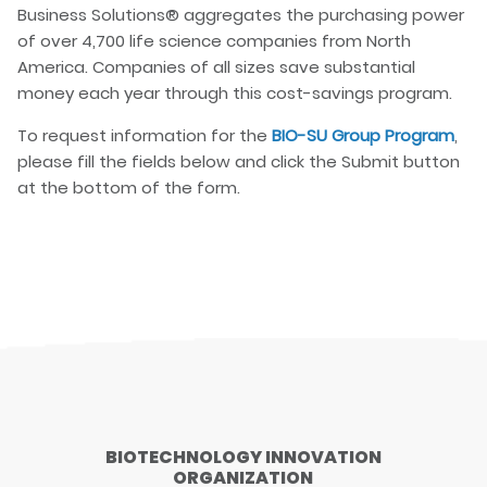
Business Solutions® aggregates the purchasing power
of over 4,700 life science companies from North
America. Companies of all sizes save substantial
money each year through this cost-savings program.
To request information for the
BIO-SU Group Program
,
please fill the fields below and click the Submit button
at the bottom of the form.
BIOTECHNOLOGY INNOVATION
ORGANIZATION