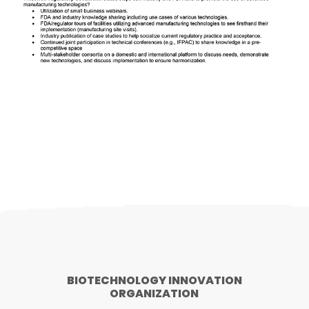
BIOTECHNOLOGY INNOVATION
ORGANIZATION