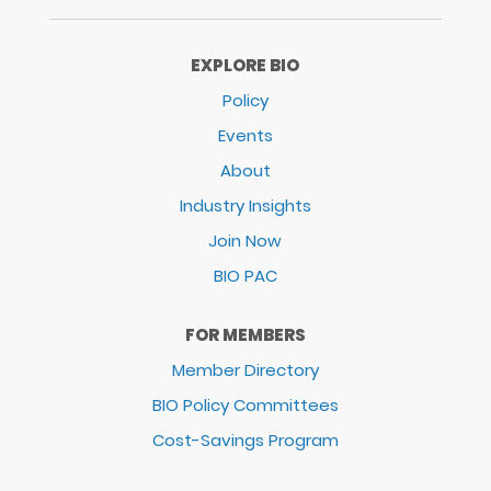
EXPLORE BIO
Policy
Events
About
Industry Insights
Join Now
BIO PAC
FOR MEMBERS
Member Directory
BIO Policy Committees
Cost-Savings Program