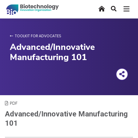
Skip
Home
Search
to
main
content
TOOLKIT FOR ADVOCATES
Advanced/Innovative
Manufacturing 101
PDF
Advanced/Innovative Manufacturing
101