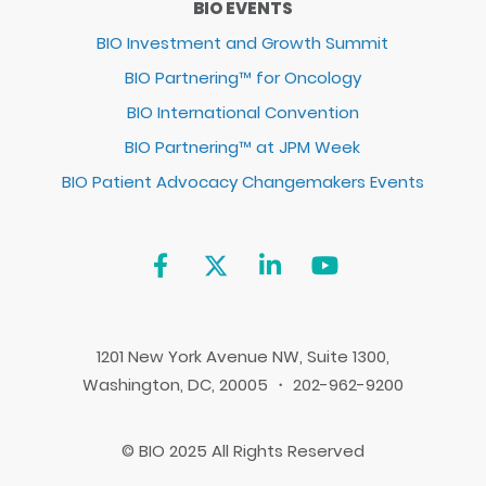
BIO EVENTS
BIO Investment and Growth Summit
BIO Partnering™ for Oncology
BIO International Convention
BIO Partnering™ at JPM Week
BIO Patient Advocacy Changemakers Events
1201 New York Avenue NW, Suite 1300,
Washington, DC, 20005 ・ 202-962-9200
© BIO 2025 All Rights Reserved