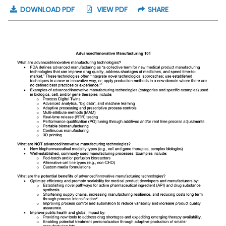
DOWNLOAD PDF
VIEW PDF
SHARE