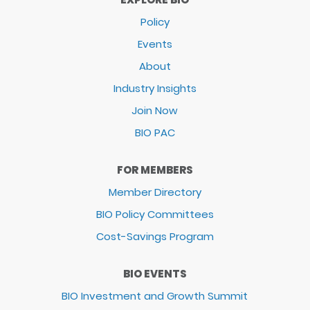
Policy
Events
About
Industry Insights
Join Now
BIO PAC
FOR MEMBERS
Member Directory
BIO Policy Committees
Cost-Savings Program
BIO EVENTS
BIO Investment and Growth Summit