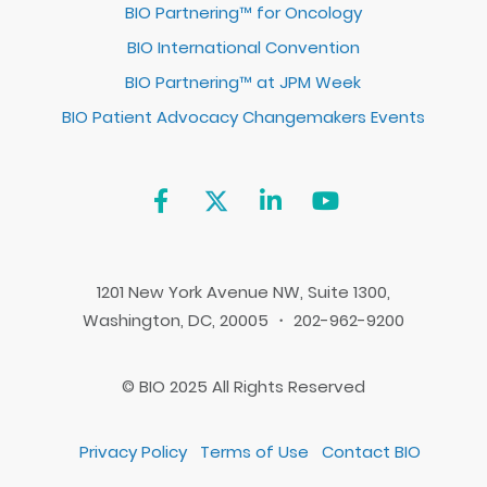
BIO Partnering™ for Oncology
BIO International Convention
BIO Partnering™ at JPM Week
BIO Patient Advocacy Changemakers Events
1201 New York Avenue NW, Suite 1300,
Washington, DC, 20005 ・ 202-962-9200
© BIO 2025 All Rights Reserved
Privacy Policy
Terms of Use
Contact BIO