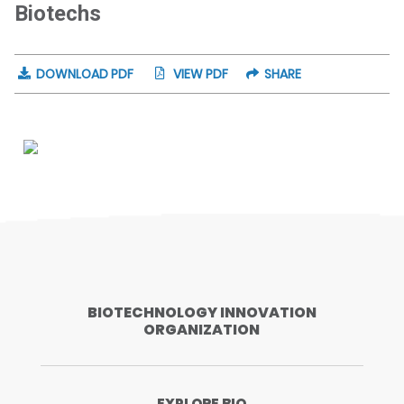
Biotechs
DOWNLOAD PDF
VIEW PDF
SHARE
BIOTECHNOLOGY INNOVATION
ORGANIZATION
EXPLORE BIO