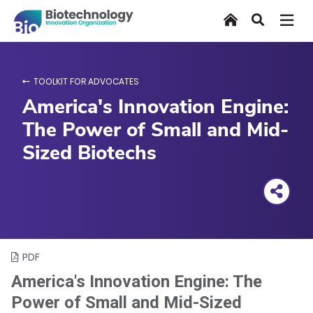
Skip
Home
Search
to
main
content
TOOLKIT FOR ADVOCATES
America's Innovation Engine:
The Power of Small and Mid-
Sized Biotechs
PDF
America's Innovation Engine: The
Power of Small and Mid-Sized