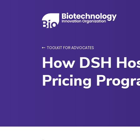
TOOLKIT FOR ADVOCATES
How DSH Hosp
Pricing Prog