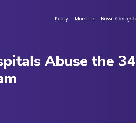
Skip
to
main
Policy
Member
News & Insight
content
itals Abuse the 3
ram