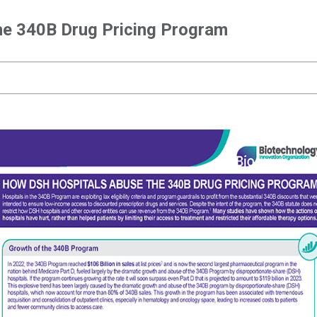
e 340B Drug Pricing Program
How DSH Hospitals Abuse the 340B Drug Pricing
Program
How DSH Hospitals Abuse the 340B Drug Pricing Program