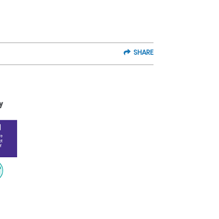
SHARE