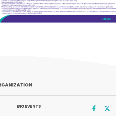
SHARE
RGANIZATION
BIO EVENTS