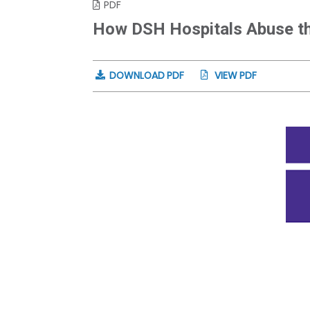
PDF
How DSH Hospitals Abuse th
DOWNLOAD PDF
VIEW PDF