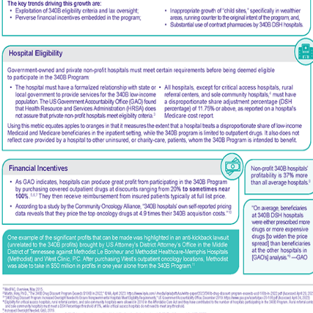
VIEW DETAILS
Facebook
X
LinkedIn