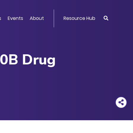
s
Events
About
Resource Hub
40B Drug