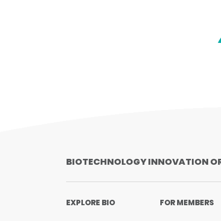
BIOTECHNOLOGY INNOVATION O
EXPLORE BIO
FOR MEMBERS