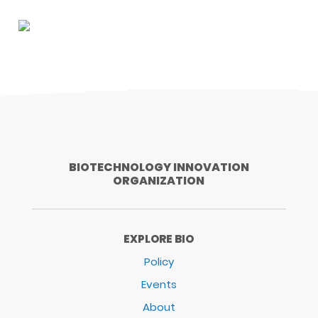
BIOTECHNOLOGY INNOVATION
ORGANIZATION
EXPLORE BIO
Policy
Events
About