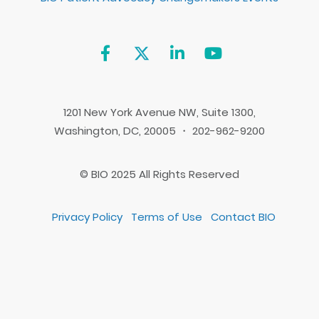
1201 New York Avenue NW, Suite 1300,
Washington, DC, 20005 ・ 202-962-9200
© BIO 2025 All Rights Reserved
Privacy Policy
Terms of Use
Contact BIO