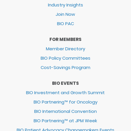
Industry Insights
Join Now
BIO PAC
FOR MEMBERS
Member Directory
BIO Policy Committees
Cost-Savings Program
BIO EVENTS
BIO Investment and Growth Summit
BIO Partnering™ for Oncology
BIO International Convention
BIO Partnering™ at JPM Week
BIO Patient Advocacy Changemakers Events