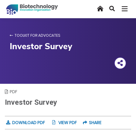
Skip
Home
Search
to
main
content
TOOLKIT FOR ADVOCATES
Investor Survey
PDF
Investor Survey
DOWNLOAD PDF
VIEW PDF
SHARE