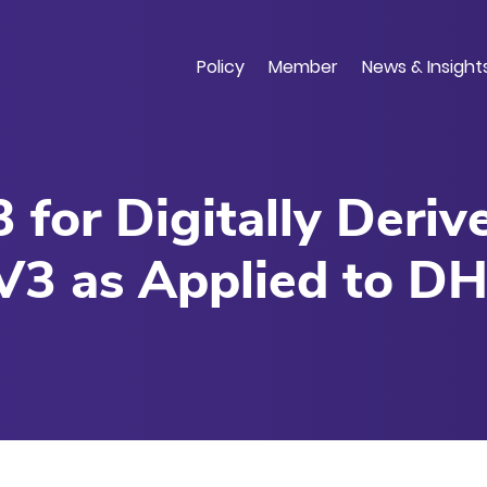
Skip
to
main
Policy
Member
News & Insight
content
 for Digitally Deri
V3 as Applied to DH
 Development Scena