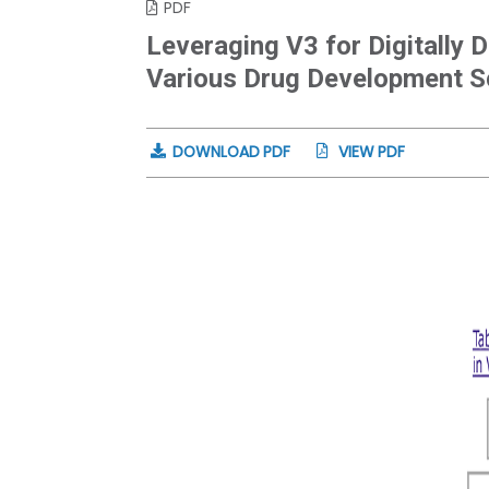
PDF
Leveraging V3 for Digitally
Various Drug Development S
DOWNLOAD PDF
VIEW PDF