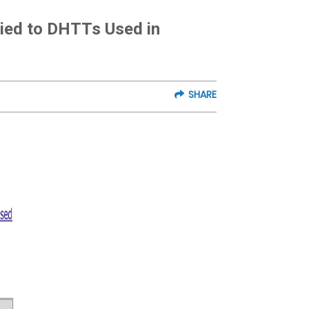
lied to DHTTs Used in
SHARE