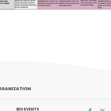
Facebook
X
LinkedIn
SHARE
RGANIZATION
BIO EVENTS