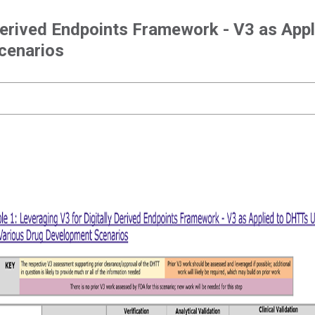
 Derived Endpoints Framework - V3 as App
cenarios
Leveraging V3 for Digitally Derived Endpoints
Framework - V3 as Applied to DHTTs Used in
Various Drug Development Scenarios
Leveraging V3 for Digitally Derived Endpoints Framework - V3 as
Applied to DHTTs Used in Various Drug Development Scenarios