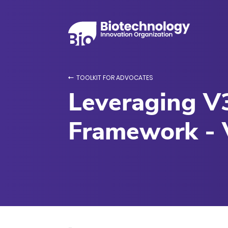
TOOLKIT FOR ADVOCATES
Leveraging V3
Framework - 
Various Drug