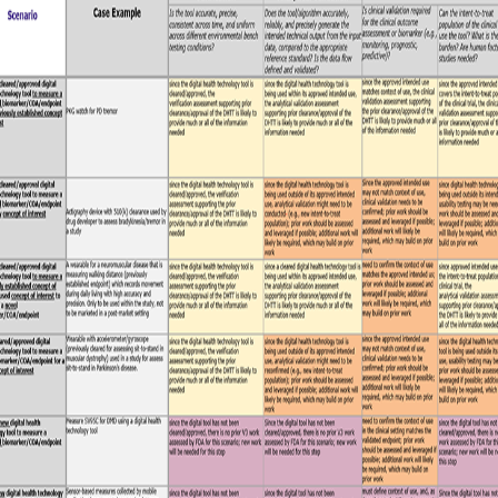
VIEW DETAILS