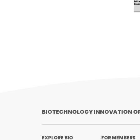
BIOTECHNOLOGY INNOVATION O
EXPLORE BIO
FOR MEMBERS