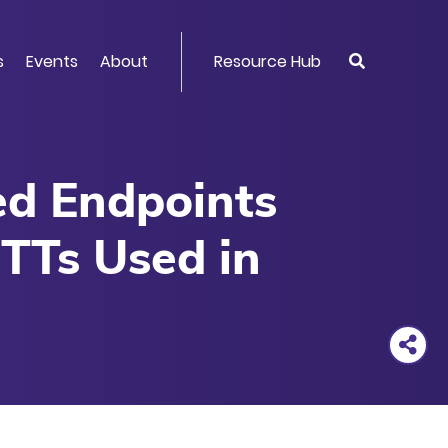
s
Events
About
Resource Hub
ved Endpoints
TTs Used in
rios