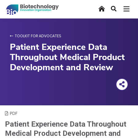
Skip
Home
Search
to
main
content
TOOLKIT FOR ADVOCATES
Patient Experience Data
Throughout Medical Product
Development and Review
PDF
Patient Experience Data Throughout
Medical Product Development and