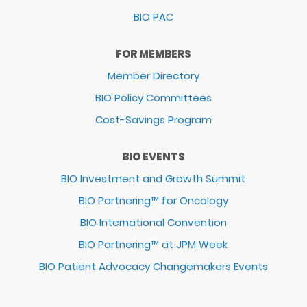
BIO PAC
FOR MEMBERS
Member Directory
BIO Policy Committees
Cost-Savings Program
BIO EVENTS
BIO Investment and Growth Summit
BIO Partnering™ for Oncology
BIO International Convention
BIO Partnering™ at JPM Week
BIO Patient Advocacy Changemakers Events