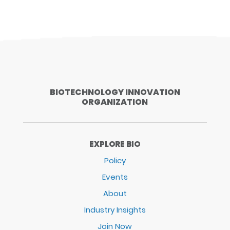
BIOTECHNOLOGY INNOVATION
ORGANIZATION
EXPLORE BIO
Policy
Events
About
Industry Insights
Join Now