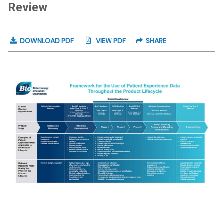
Review
DOWNLOAD PDF
VIEW PDF
SHARE