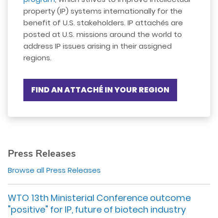
property (IP) systems internationally for the
benefit of U.S. stakeholders. IP attachés are
posted at U.S. missions around the world to
address IP issues arising in their assigned
regions.
FIND AN ATTACHÉ IN YOUR REGION
Press Releases
Browse all Press Releases
WTO 13th Ministerial Conference outcome
"positive" for IP, future of biotech industry