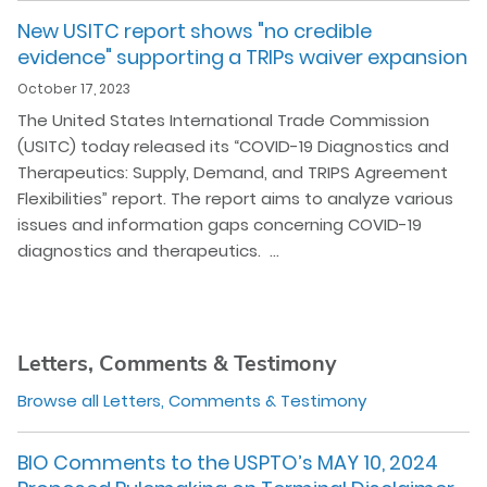
New USITC report shows "no credible
evidence" supporting a TRIPs waiver expansion
October 17, 2023
The United States International Trade Commission
(USITC) today released its “COVID-19 Diagnostics and
Therapeutics: Supply, Demand, and TRIPS Agreement
Flexibilities” report. The report aims to analyze various
issues and information gaps concerning COVID-19
diagnostics and therapeutics. …
Letters, Comments & Testimony
Browse all Letters, Comments & Testimony
BIO Comments to the USPTO’s MAY 10, 2024