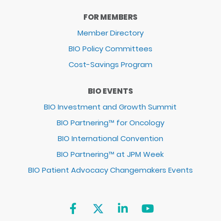
FOR MEMBERS
Member Directory
BIO Policy Committees
Cost-Savings Program
BIO EVENTS
BIO Investment and Growth Summit
BIO Partnering™ for Oncology
BIO International Convention
BIO Partnering™ at JPM Week
BIO Patient Advocacy Changemakers Events