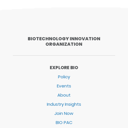
BIOTECHNOLOGY INNOVATION
ORGANIZATION
EXPLORE BIO
Policy
Events
About
Industry Insights
Join Now
BIO PAC