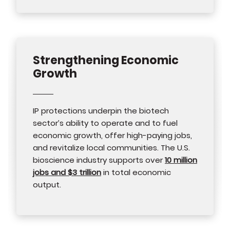
Strengthening Economic
Growth
IP protections underpin the biotech
sector’s ability to operate and to fuel
economic growth, offer high-paying jobs,
and revitalize local communities. The U.S.
bioscience industry supports over
10 million
jobs and $3 trillion
in total economic
output.