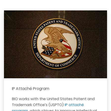
IP Attaché Program
BIO works with the United States Patent and
Trademark Office’s (USPTO)
IP attaché
program
, which strives to improve Intellectual