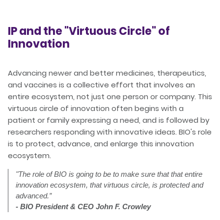
IP and the "Virtuous Circle" of
Innovation
Advancing newer and better medicines, therapeutics,
and vaccines is a collective effort that involves an
entire ecosystem, not just one person or company. This
virtuous circle of innovation often begins with a
patient or family expressing a need, and is followed by
researchers responding with innovative ideas. BIO's role
is to protect, advance, and enlarge this innovation
ecosystem.
"
The role of BIO is going to be to make sure that that entire
innovation ecosystem, that virtuous circle, is protected and
advanced.”
- BIO President & CEO John F. Crowley