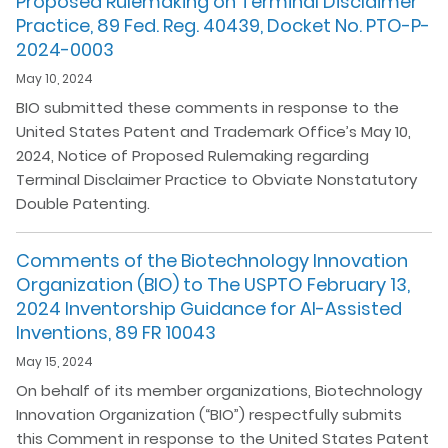
Proposed Rulemaking on Terminal Disclaimer
Practice, 89 Fed. Reg. 40439, Docket No. PTO-P-
2024-0003
May 10, 2024
BIO submitted these comments in response to the
United States Patent and Trademark Office’s May 10,
2024, Notice of Proposed Rulemaking regarding
Terminal Disclaimer Practice to Obviate Nonstatutory
Double Patenting.
Comments of the Biotechnology Innovation
Organization (BIO) to The USPTO February 13,
2024 Inventorship Guidance for AI-Assisted
Inventions, 89 FR 10043
May 15, 2024
On behalf of its member organizations, Biotechnology
Innovation Organization (“BIO”) respectfully submits
this Comment in response to the United States Patent