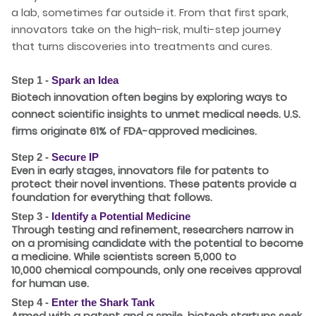
a lab, sometimes far outside it. From that first spark,
innovators take on the high-risk, multi-step journey
that turns discoveries into treatments and cures.
Step 1 -
Spark an Idea
Biotech innovation often begins by exploring ways to
connect scientific insights to unmet medical needs. U.S.
firms originate
61%
of FDA-approved medicines.
Step 2 -
Secure IP
Even in early stages, innovators file for patents to
protect their novel inventions. These patents provide a
foundation for everything that follows.
Step 3 -
Identify a Potential Medicine
Through testing and refinement, researchers narrow in
on a promising candidate with the potential to become
a medicine. While scientists screen
5,000 to
10,000
chemical compounds, only one receives approval
for human use.
Step 4 -
Enter the Shark Tank
Armed with a patent and a smile, biotech startups seek