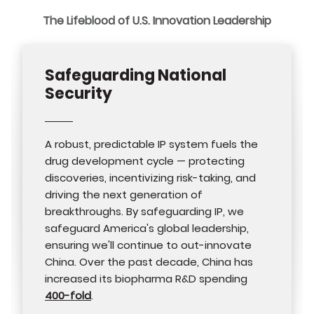
The Lifeblood of U.S. Innovation Leadership
Safeguarding National
Security
A robust, predictable IP system fuels the
drug development cycle — protecting
discoveries, incentivizing risk-taking, and
driving the next generation of
breakthroughs. By safeguarding IP, we
safeguard America's global leadership,
ensuring we'll continue to out-innovate
China. Over the past decade, China has
increased its biopharma R&D spending
400-fold
.