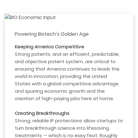
Powering Biotech's Golden Age
Keeping America Competitive
Strong patents, and an efficient, predictable,
and objective patent system, are critical to
ensuring that America continues to leads the
world in innovation, providing the United
States with a global competitive advantage
and spurring economic growth and the
creation of high-paying jobs here at home.
Creating Breakthroughs
Strong, reliable IP protections allow startups to
turn breakthrough science into lifesaving
treatments — which is no easy feat. Roughly