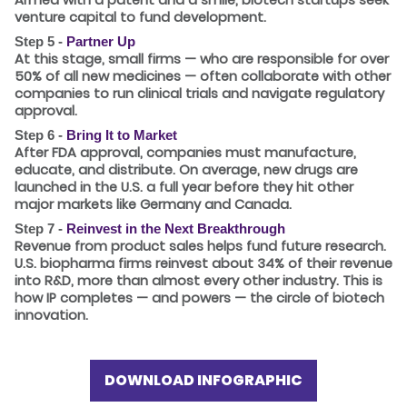
venture capital to fund development.
Step 5 -
Partner Up
At this stage, small firms — who are responsible for
over
50%
of all new medicines — often collaborate with other
companies to run clinical trials and navigate regulatory
approval.
Step 6 -
Bring It to Market
After FDA approval, companies must manufacture,
educate, and distribute. On average, new drugs are
launched in the U.S.
a full year
before they hit other
major markets like Germany and Canada.
Step 7 -
Reinvest in the Next Breakthrough
Revenue from product sales helps fund future research.
U.S. biopharma firms reinvest about
34%
of their revenue
into R&D, more than almost every other industry. This is
how IP completes — and powers — the circle of biotech
innovation.
DOWNLOAD INFOGRAPHIC