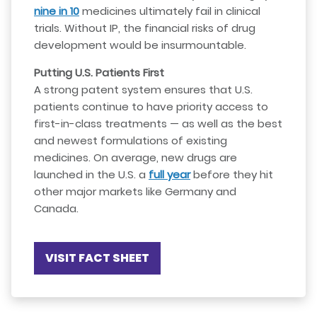
nine in 10
medicines ultimately fail in clinical
trials. Without IP, the financial risks of drug
development would be insurmountable.
Putting U.S. Patients First
A strong patent system ensures that U.S.
patients continue to have priority access to
first-in-class treatments — as well as the best
and newest formulations of existing
medicines. On average, new drugs are
launched in the U.S. a
full year
before they hit
other major markets like Germany and
Canada.
VISIT FACT SHEET