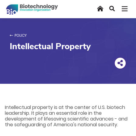
Skip
Home
Search
to
main
content
POLICY
Intellectual Property
Intellectual property is at the center of U.S. biotech
leadership. It plays an essential role in the
development of lifesaving scientific advances - and
the safeguarding of America's national security.