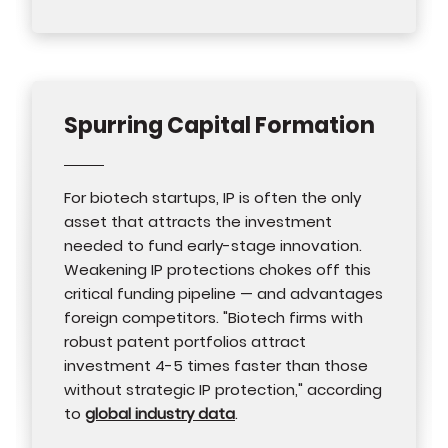
Spurring Capital Formation
For biotech startups, IP is often the only
asset that attracts the investment
needed to fund early-stage innovation.
Weakening IP protections chokes off this
critical funding pipeline — and advantages
foreign competitors. "Biotech firms with
robust patent portfolios attract
investment 4-5 times faster than those
without strategic IP protection," according
to
global industry data
.