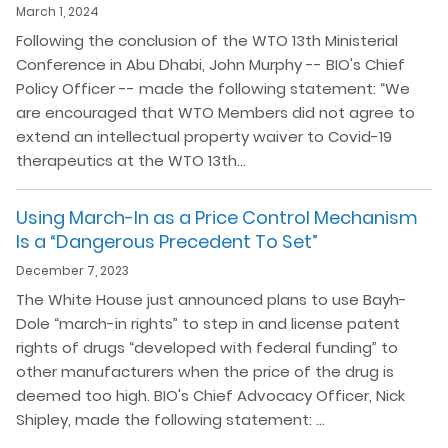
March 1, 2024
Following the conclusion of the WTO 13th Ministerial
Conference in Abu Dhabi, John Murphy -- BIO's Chief
Policy Officer -- made the following statement: “We
are encouraged that WTO Members did not agree to
extend an intellectual property waiver to Covid-19
therapeutics at the WTO 13th…
Using March-In as a Price Control Mechanism
Is a “Dangerous Precedent To Set”
December 7, 2023
The White House just announced plans to use Bayh-
Dole “march-in rights” to step in and license patent
rights of drugs “developed with federal funding” to
other manufacturers when the price of the drug is
deemed too high. BIO's Chief Advocacy Officer, Nick
Shipley, made the following statement: …