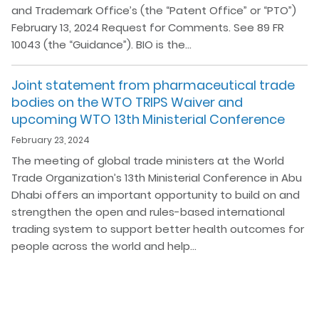
and Trademark Office’s (the “Patent Office” or “PTO”)
February 13, 2024 Request for Comments. See 89 FR
10043 (the “Guidance”). BIO is the…
Joint statement from pharmaceutical trade
bodies on the WTO TRIPS Waiver and
upcoming WTO 13th Ministerial Conference
February 23, 2024
The meeting of global trade ministers at the World
Trade Organization’s 13th Ministerial Conference in Abu
Dhabi offers an important opportunity to build on and
strengthen the open and rules-based international
trading system to support better health outcomes for
people across the world and help…