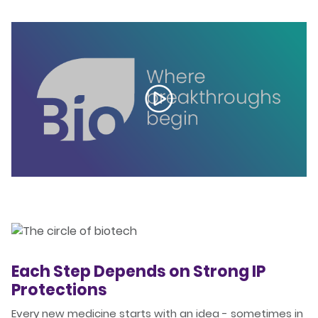
Each Step Depends on Strong IP
Protections
Every new medicine starts with an idea - sometimes in