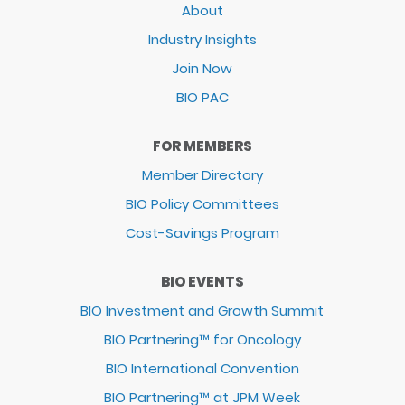
About
Industry Insights
Join Now
BIO PAC
FOR MEMBERS
Member Directory
BIO Policy Committees
Cost-Savings Program
BIO EVENTS
BIO Investment and Growth Summit
BIO Partnering™ for Oncology
BIO International Convention
BIO Partnering™ at JPM Week