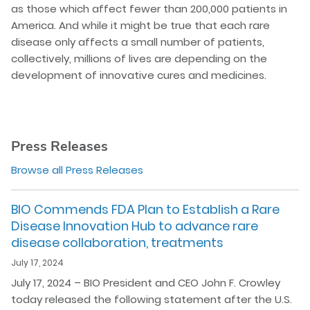
as those which affect fewer than 200,000 patients in
America. And while it might be true that each rare
disease only affects a small number of patients,
collectively, millions of lives are depending on the
development of innovative cures and medicines.
Press Releases
Browse all Press Releases
BIO Commends FDA Plan to Establish a Rare
Disease Innovation Hub to advance rare
disease collaboration, treatments
July 17, 2024
July 17, 2024 – BIO President and CEO John F. Crowley
today released the following statement after the U.S.