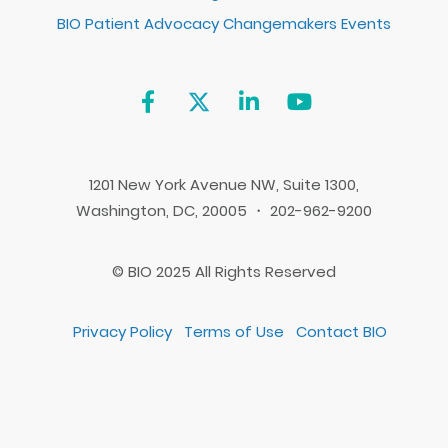
BIO Patient Advocacy Changemakers Events
1201 New York Avenue NW, Suite 1300,
Washington, DC, 20005 ・ 202-962-9200
© BIO 2025 All Rights Reserved
Privacy Policy
Terms of Use
Contact BIO