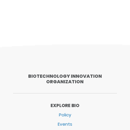
BIOTECHNOLOGY INNOVATION
ORGANIZATION
EXPLORE BIO
Policy
Events