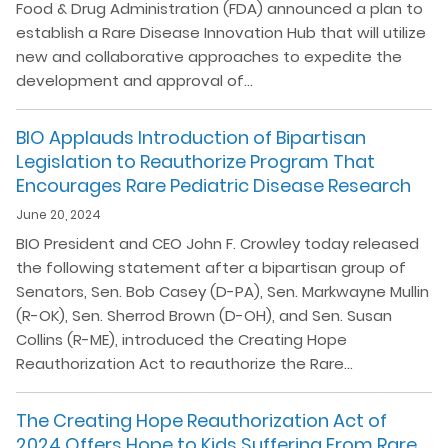
Food & Drug Administration (FDA) announced a plan to
establish a Rare Disease Innovation Hub that will utilize
new and collaborative approaches to expedite the
development and approval of…
BIO Applauds Introduction of Bipartisan
Legislation to Reauthorize Program That
Encourages Rare Pediatric Disease Research
June 20, 2024
BIO President and CEO John F. Crowley today released
the following statement after a bipartisan group of
Senators, Sen. Bob Casey (D-PA), Sen. Markwayne Mullin
(R-OK), Sen. Sherrod Brown (D-OH), and Sen. Susan
Collins (R-ME), introduced the Creating Hope
Reauthorization Act to reauthorize the Rare…
The Creating Hope Reauthorization Act of
2024 Offers Hope to Kids Suffering From Rare