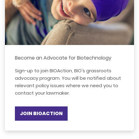
Become an Advocate for Biotechnology
Sign-up to join BIOAction, BIO's grassroots
advocacy program. You will be notified about
relevant policy issues where we need you to
contact your lawmaker.
JOIN BIOACTION