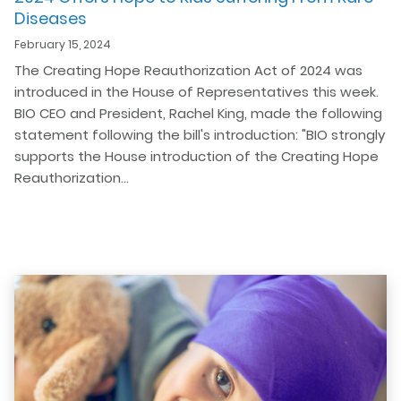
Diseases
February 15, 2024
The Creating Hope Reauthorization Act of 2024 was
introduced in the House of Representatives this week.
BIO CEO and President, Rachel King, made the following
statement following the bill's introduction: "BIO strongly
supports the House introduction of the Creating Hope
Reauthorization…