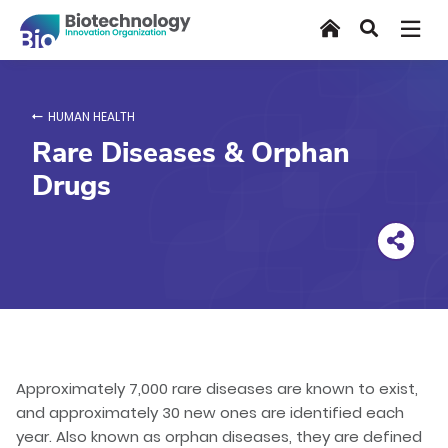
Skip
Home
Search
to
main
content
HUMAN HEALTH
Rare Diseases & Orphan
Drugs
Approximately 7,000 rare diseases are known to exist,
and approximately 30 new ones are identified each
year. Also known as orphan diseases, they are defined