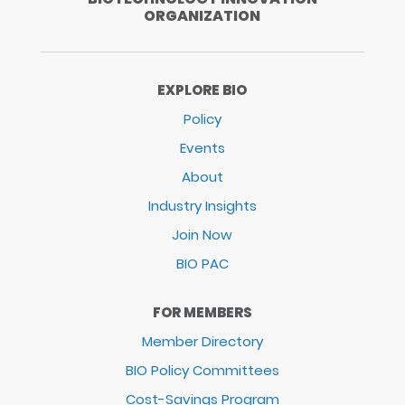
ORGANIZATION
EXPLORE BIO
Policy
Events
About
Industry Insights
Join Now
BIO PAC
FOR MEMBERS
Member Directory
BIO Policy Committees
Cost-Savings Program