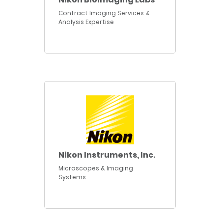
Contract Imaging Services &
Analysis Expertise
Nikon Instruments, Inc.
Microscopes & Imaging
Systems