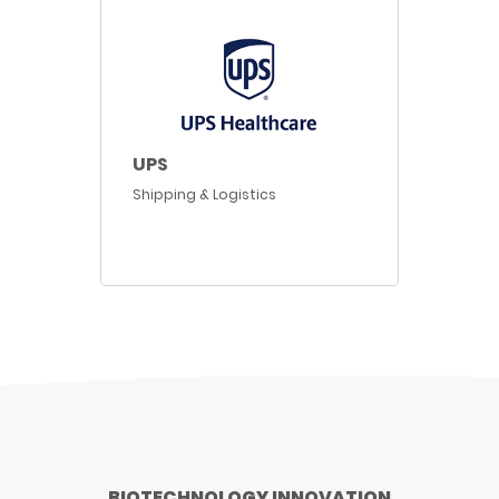
UPS
Shipping & Logistics
BIOTECHNOLOGY INNOVATION