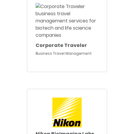
Corporate Traveler
Business Travel Management
Nikon BioImaging Labs