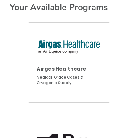
Your Available Programs
Airgas Healthcare
Medical-Grade Gases &
Cryogenic Supply