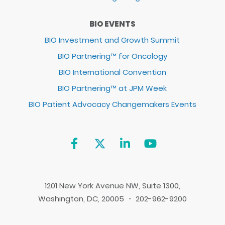
BIO EVENTS
BIO Investment and Growth Summit
BIO Partnering™ for Oncology
BIO International Convention
BIO Partnering™ at JPM Week
BIO Patient Advocacy Changemakers Events
1201 New York Avenue NW, Suite 1300,
Washington, DC, 20005 ・ 202-962-9200