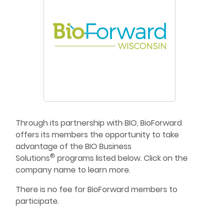
Through its partnership with BIO, BioForward
offers its members the opportunity to take
advantage of the BIO Business
®
Solutions
programs listed below. Click on the
company name to learn more.
There is no fee for BioForward members to
participate.