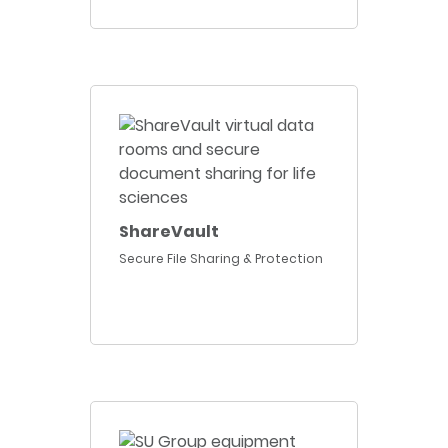
ShareVault
Secure File Sharing & Protection