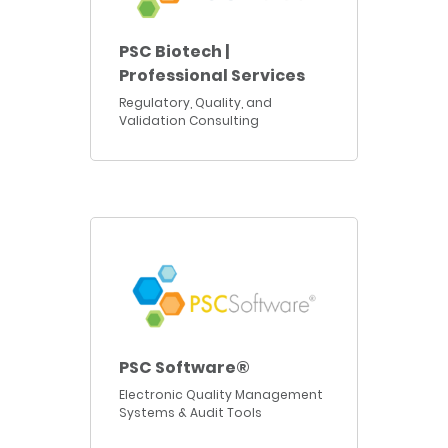
PSC Biotech |
Professional Services
Regulatory, Quality, and
Validation Consulting
PSC Software®
Electronic Quality Management
Systems & Audit Tools