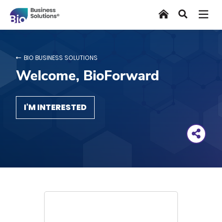
Skip
Home
Search
to
main
content
BIO BUSINESS SOLUTIONS
Welcome, BioForward
I'M INTERESTED