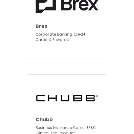
Brex
Corporate Banking, Credit
Cards, & Rewards
Chubb
Business Insurance Carrier (P&C,
Clinical Trial, Product)