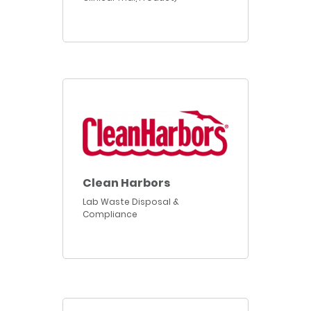
Clean Harbors
Lab Waste Disposal &
Compliance