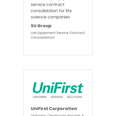
SU Group
Lab Equipment Service Contract
Consolidation
UniFirst Corporation
Uniforms, Cleanroom Apparel, &