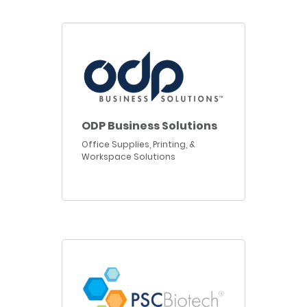
ODP Business Solutions
Office Supplies, Printing, &
Workspace Solutions