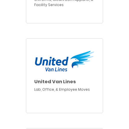
Facility Services
United Van Lines
Lab, Office, & Employee Moves