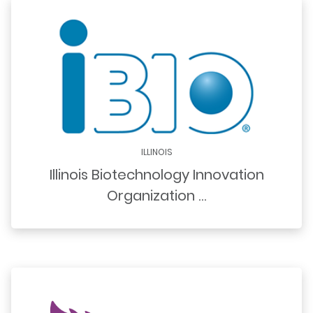
ILLINOIS
Illinois Biotechnology Innovation
Organization …