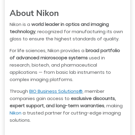
About Nikon
Nikon is a
world leader in optics and imaging
technology
, recognized for manufacturing its own
glass to ensure the highest standards of quality.
For life sciences, Nikon provides a
broad portfolio
of advanced microscope systems
used in
research, biotech, and pharmaceutical
applications — from basic lab instruments to
complex imaging platforms.
Through
BIO Business Solutions®
, member
companies gain access to
exclusive discounts,
expert support, and long-term warranties
, making
Nikon
a trusted partner for cutting-edge imaging
solutions.