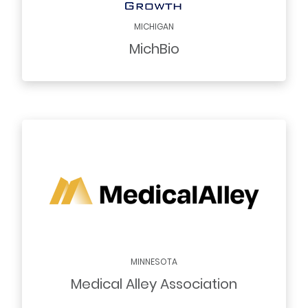
MICHIGAN
MichBio
MINNESOTA
Medical Alley Association