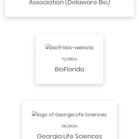
Association (Delaware Bio)
FLORIDA
BioFlorida
GEORGIA
Georgia Life Sciences