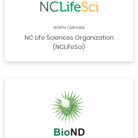
NORTH CAROLINA
NC Life Sciences Organization
(NCLifeSci)