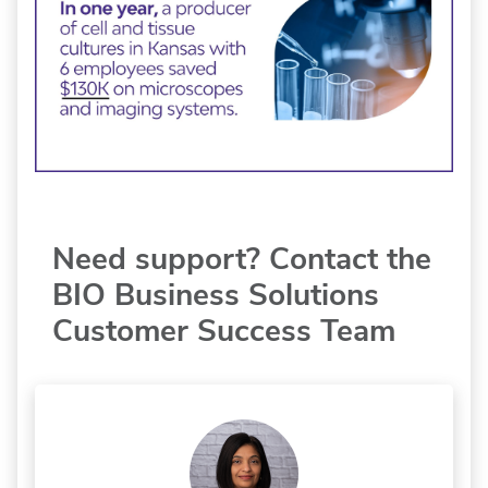
Need support? Contact the
BIO Business Solutions
Customer Success Team