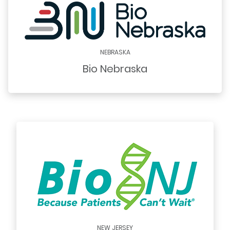
NEBRASKA
Bio Nebraska
NEW JERSEY