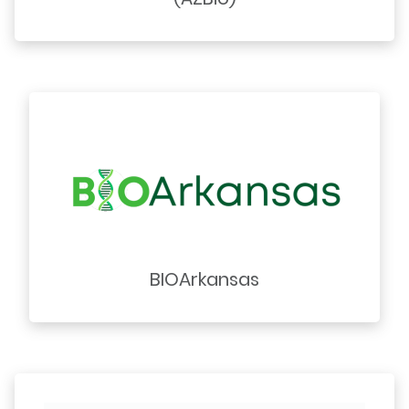
BIOArkansas