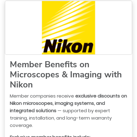
Member Benefits on
Microscopes & Imaging with
Nikon
Member companies receive
exclusive discounts on
Nikon microscopes, imaging systems, and
integrated solutions
— supported by expert
training, installation, and long-term warranty
coverage.