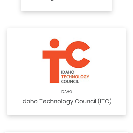
IDAHO
Idaho Technology Council (ITC)