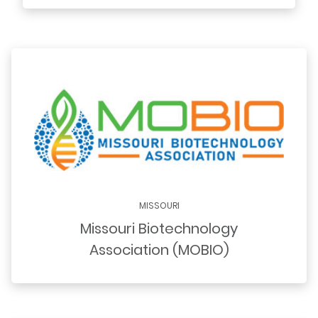
MISSOURI
Missouri Biotechnology
Association (MOBIO)