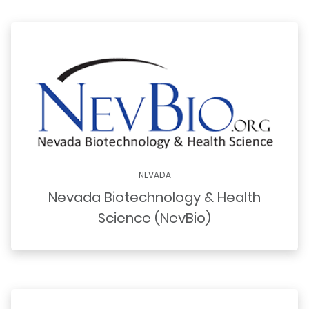
NEVADA
Nevada Biotechnology & Health
Science (NevBio)