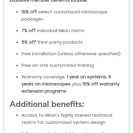
Exclusive member benefits include:
15% off
select customized microscope
packages
7% off
individual Nikon items
5% off
third-party products
Free installation (unless otherwise specified)
Free on-site customized training
Warranty coverage:
1 year on systems, 5
years on microscopes
, plus
15% off warranty
extension programs
Additional benefits:
Access to Nikon’s highly trained technical
teams for customized system design