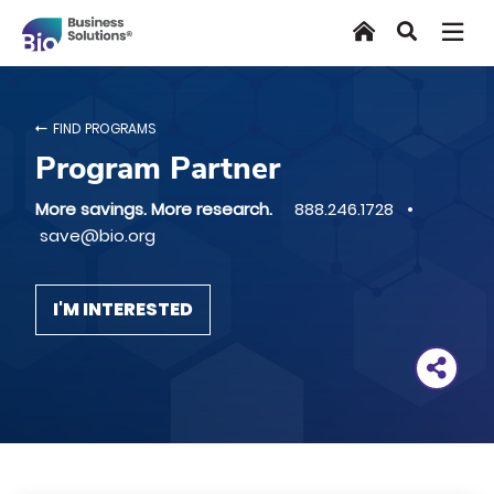
Skip
Home
Search
to
main
content
FIND PROGRAMS
Program Partner
More savings. More research.
888.246.1728 •
save@bio.org
I'M INTERESTED