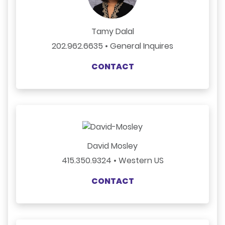
Tamy Dalal
202.962.6635 • General Inquires
CONTACT
David Mosley
415.350.9324 • Western US
CONTACT