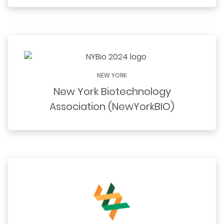
NEW YORK
New York Biotechnology
Association (NewYorkBIO)