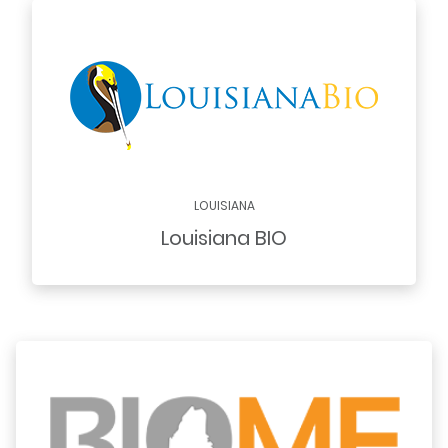
LOUISIANA
Louisiana BIO