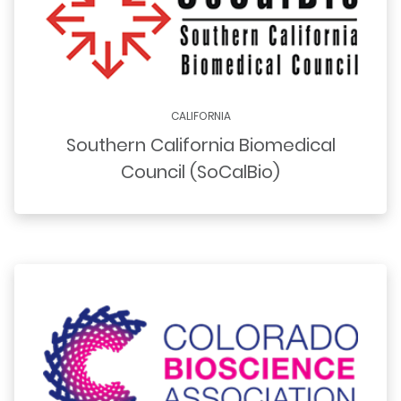
CALIFORNIA
Southern California Biomedical
Council (SoCalBio)