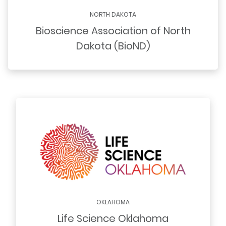
NORTH DAKOTA
Bioscience Association of North
Dakota (BioND)
OKLAHOMA
Life Science Oklahoma