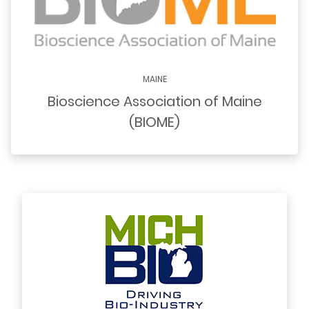
MAINE
Bioscience Association of Maine
(BIOME)