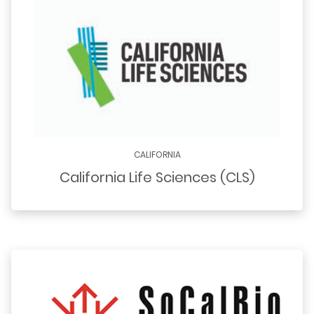
CALIFORNIA
California Life Sciences (CLS)