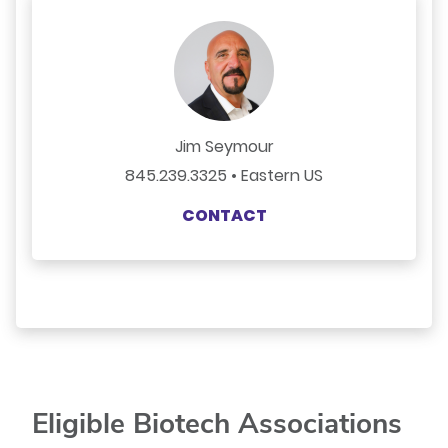
Jim Seymour
845.239.3325 • Eastern US
CONTACT
Eligible Biotech Associations