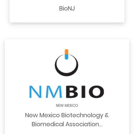
BioNJ
NEW MEXICO
New Mexico Biotechnology &
Biomedical Association…