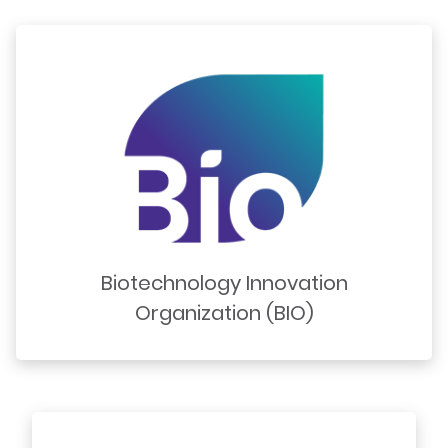
Biotechnology Innovation
Organization (BIO)