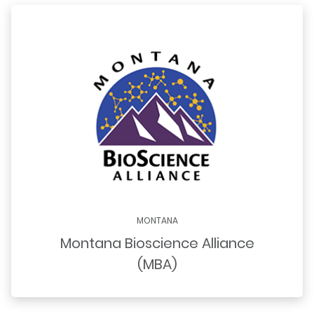
MONTANA
Montana Bioscience Alliance
(MBA)