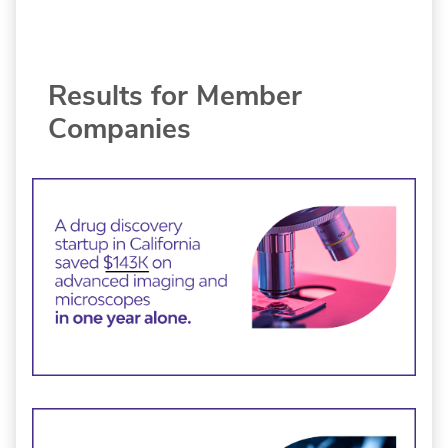
Results for Member
Companies