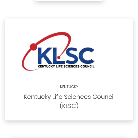
KENTUCKY
Kentucky Life Sciences Council
(KLSC)