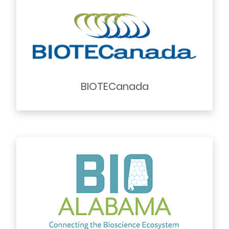
BIOTECanada