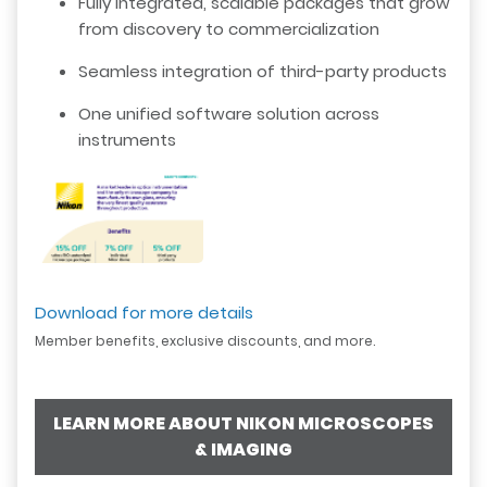
Fully integrated, scalable packages that grow
from discovery to commercialization
Seamless integration of third-party products
One unified software solution across
instruments
Download for more details
Member benefits, exclusive discounts, and more.
LEARN MORE ABOUT NIKON MICROSCOPES
& IMAGING