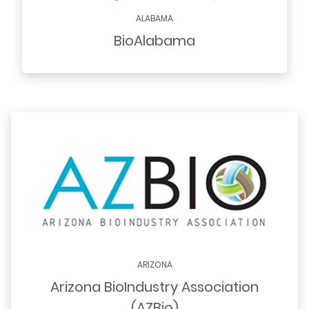
ALABAMA
BioAlabama
ARIZONA
Arizona BioIndustry Association
(AZBio)