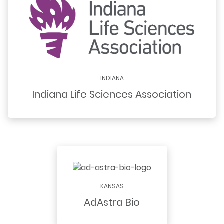
INDIANA
Indiana Life Sciences Association
KANSAS
AdAstra Bio