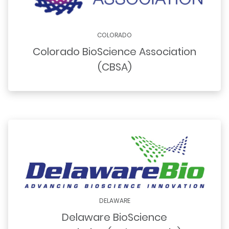
COLORADO
Colorado BioScience Association
(CBSA)
DELAWARE
Delaware BioScience