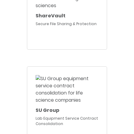
ShareVault
Secure File Sharing & Protection
SU Group
Lab Equipment Service Contract
Consolidation