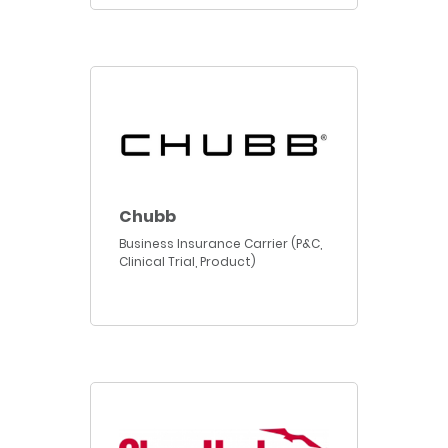
Chubb
Business Insurance Carrier (P&C,
Clinical Trial, Product)