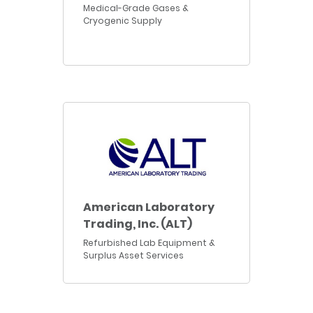
Medical-Grade Gases &
Cryogenic Supply
American Laboratory
Trading, Inc. (ALT)
Refurbished Lab Equipment &
Surplus Asset Services