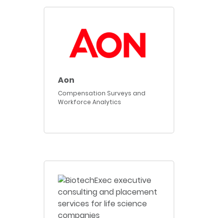
Aon
Compensation Surveys and
Workforce Analytics