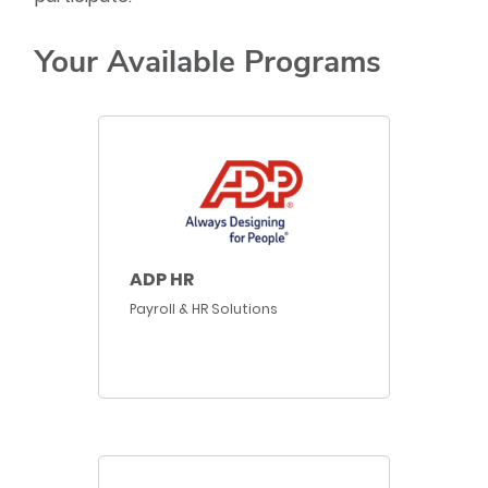
Your Available Programs
ADP HR
Payroll & HR Solutions