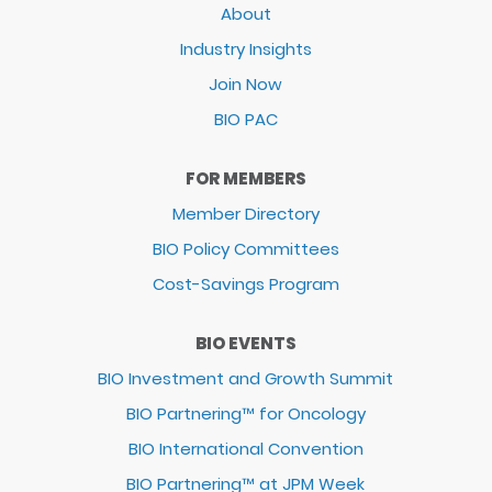
About
Industry Insights
Join Now
BIO PAC
FOR MEMBERS
Member Directory
BIO Policy Committees
Cost-Savings Program
BIO EVENTS
BIO Investment and Growth Summit
BIO Partnering™ for Oncology
BIO International Convention
BIO Partnering™ at JPM Week