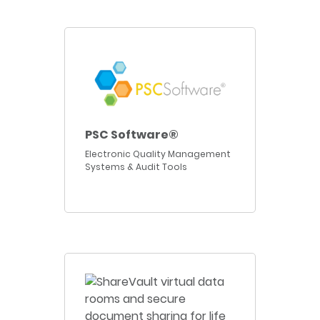
PSC Software®
Electronic Quality Management
Systems & Audit Tools