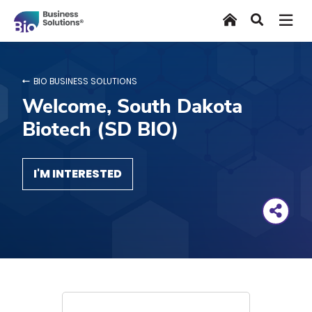
Skip
Home
Search
to
main
content
BIO BUSINESS SOLUTIONS
Welcome, South Dakota
Biotech (SD BIO)
I'M INTERESTED