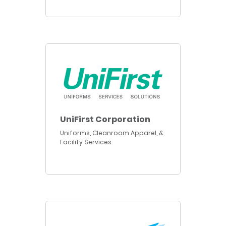
UniFirst Corporation
Uniforms, Cleanroom Apparel, &
Facility Services