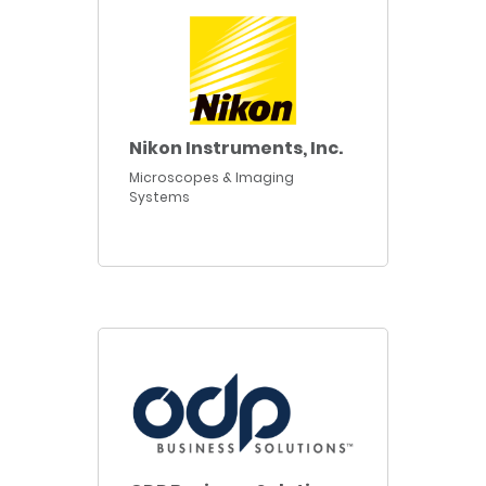
Nikon Instruments, Inc.
Microscopes & Imaging
Systems