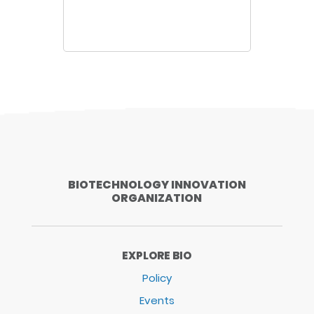
BIOTECHNOLOGY INNOVATION
ORGANIZATION
EXPLORE BIO
Policy
Events