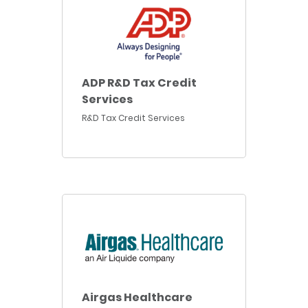
ADP R&D Tax Credit
Services
R&D Tax Credit Services
Airgas Healthcare