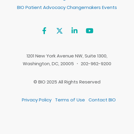
BIO Patient Advocacy Changemakers Events
1201 New York Avenue NW, Suite 1300,
Washington, DC, 20005 ・ 202-962-9200
© BIO 2025 All Rights Reserved
Privacy Policy
Terms of Use
Contact BIO