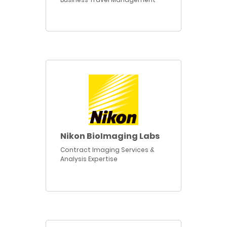
Nikon BioImaging Labs
Contract Imaging Services &
Analysis Expertise