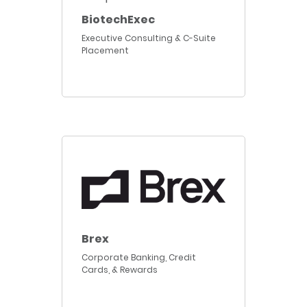
BiotechExec
Executive Consulting & C-Suite
Placement
Brex
Corporate Banking, Credit
Cards, & Rewards