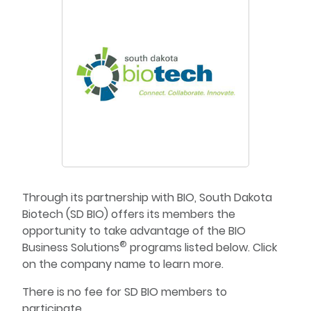
Through its partnership with BIO, South Dakota
Biotech (SD BIO) offers its members the
opportunity to take advantage of the BIO
®
Business Solutions
programs listed below. Click
on the company name to learn more.
There is no fee for SD BIO members to
participate.