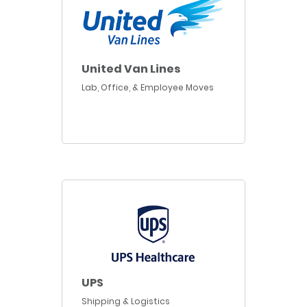
United Van Lines
Lab, Office, & Employee Moves
UPS
Shipping & Logistics