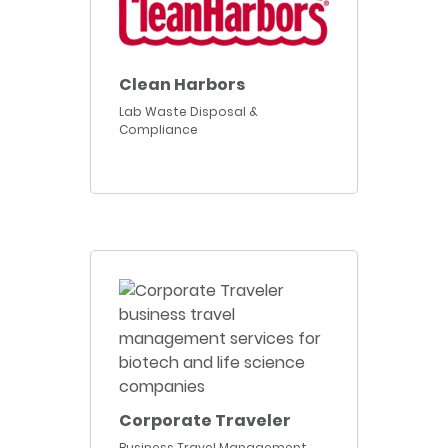
Clean Harbors
Lab Waste Disposal &
Compliance
Corporate Traveler
Business Travel Management