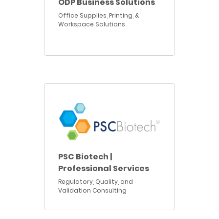
ODP Business Solutions
Office Supplies, Printing, &
Workspace Solutions
PSC Biotech |
Professional Services
Regulatory, Quality, and
Validation Consulting