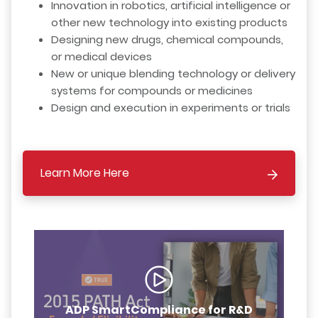
Innovation in robotics, artificial intelligence or
other new technology into existing products
Designing new drugs, chemical compounds,
or medical devices
New or unique blending technology or delivery
systems for compounds or medicines
Design and execution in experiments or trials
Learn More Here
ADP SmartCompliance for R&D