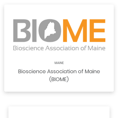
MAINE
Bioscience Association of Maine
(BIOME)