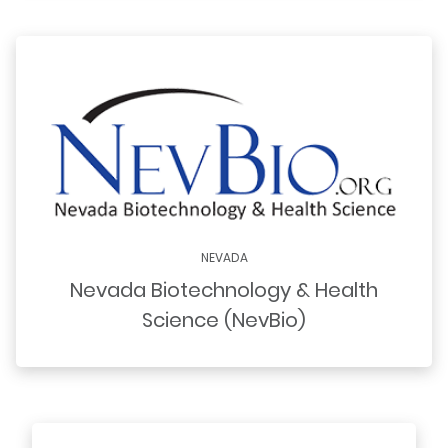
NEVADA
Nevada Biotechnology & Health
Science (NevBio)