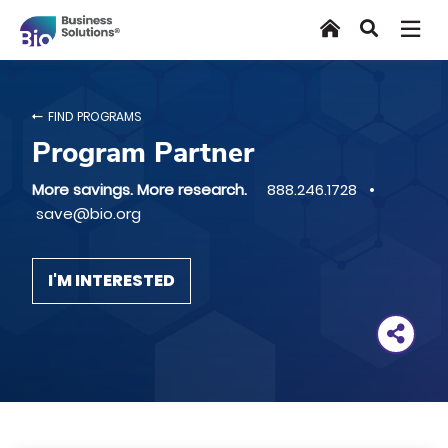
Skip
Home
Search
to
main
content
FIND PROGRAMS
Program Partner
More savings. More research.
888.246.1728 •
save@bio.org
I'M INTERESTED