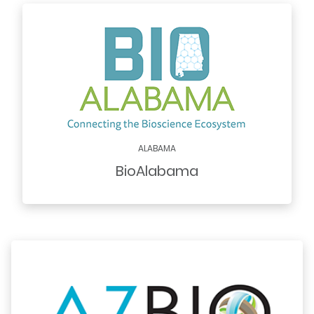
ALABAMA
BioAlabama