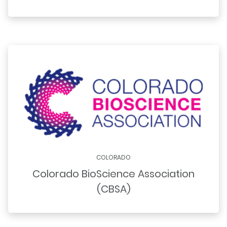
COLORADO
Colorado BioScience Association
(CBSA)