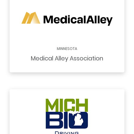
MINNESOTA
Medical Alley Association