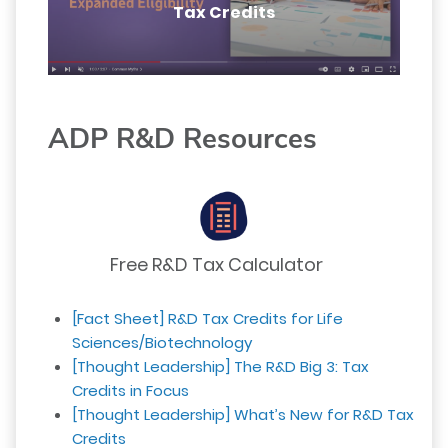
Tax Credits
ADP R&D Resources
Free R&D Tax Calculator
[Fact Sheet] R&D Tax Credits for Life
Sciences/Biotechnology
[Thought Leadership] The R&D Big 3: Tax
Credits in Focus
[Thought Leadership] What’s New for R&D Tax
Credits