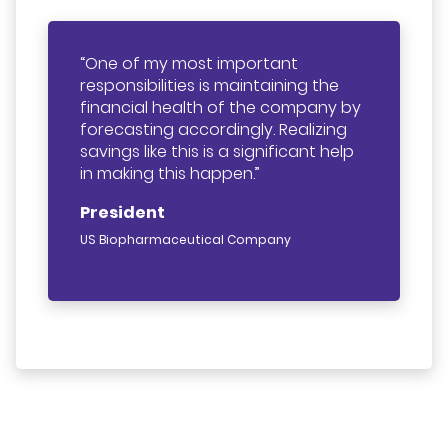
One of my most important
responsibilities is maintaining the
financial health of the company by
forecasting accordingly. Realizing
savings like this is a significant help
in making this happen.
President
US Biopharmaceutical Company