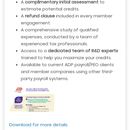
A
complimentary initial assessment
to
estimate potential credits.
A
refund clause
included in every member
engagement.
A comprehensive study of qualified
expenses, conducted by a team of
experienced tax professionals.
Access to a
dedicated team of R&D experts
trained to help you maximize your credits.
Available to current ADP payroll/PEO clients
and member companies using other third-
party payroll systems.
Download for more details