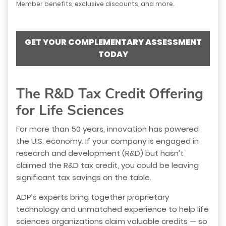
Member benefits, exclusive discounts, and more.
GET YOUR COMPLEMENTARY ASSESSMENT
TODAY
The R&D Tax Credit Offering
for Life Sciences
For more than 50 years, innovation has powered
the U.S. economy. If your company is engaged in
research and development (R&D) but hasn’t
claimed the R&D tax credit, you could be leaving
significant tax savings on the table.
ADP’s experts bring together proprietary
technology and unmatched experience to help life
sciences organizations claim valuable credits — so