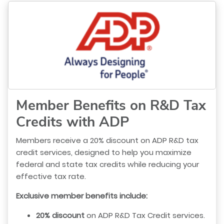
Member Benefits on R&D Tax
Credits with ADP
Members receive a 20% discount on ADP R&D tax
credit services, designed to help you maximize
federal and state tax credits while reducing your
effective tax rate.
Exclusive member benefits include:
20% discount
on ADP R&D Tax Credit services.