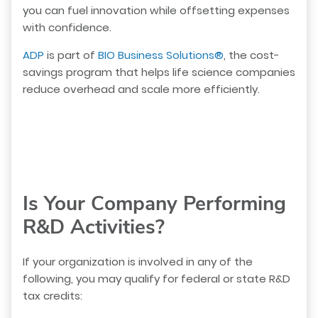
you can fuel innovation while offsetting expenses
with confidence.
ADP
is part of
BIO Business Solutions®
, the cost-
savings program that helps life science companies
reduce overhead and scale more efficiently.
Is Your Company Performing
R&D Activities?
If your organization is involved in any of the
following, you may qualify for federal or state R&D
tax credits: