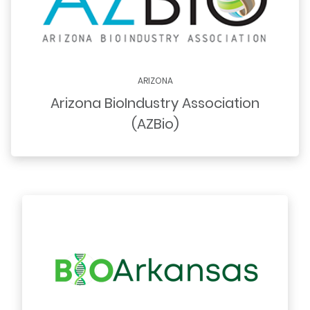
ARIZONA
Arizona BioIndustry Association
(AZBio)