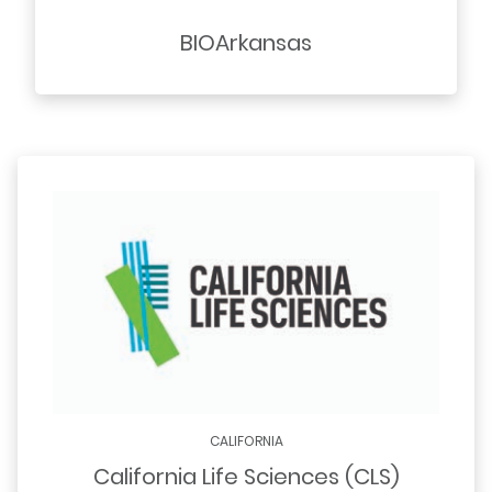
BIOArkansas
CALIFORNIA
California Life Sciences (CLS)