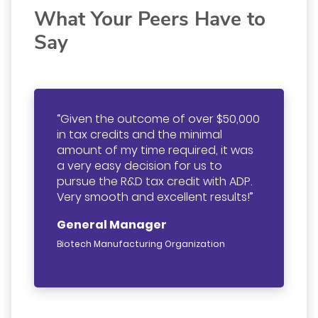
What Your Peers Have to
Say
Given the outcome of over $50,000
in tax credits and the minimal
amount of my time required, it was
a very easy decision for us to
pursue the R&D tax credit with ADP.
Very smooth and excellent results!
General Manager
Biotech Manufacturing Organization