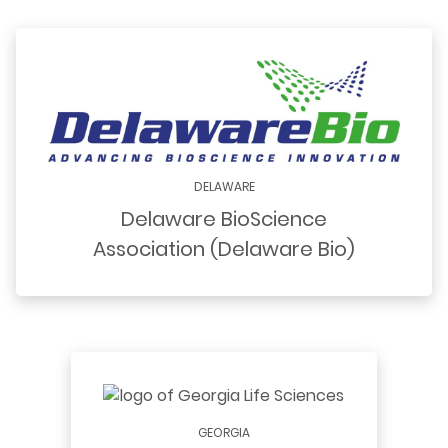
DELAWARE
Delaware BioScience
Association (Delaware Bio)
GEORGIA