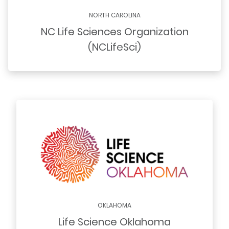
NORTH CAROLINA
NC Life Sciences Organization
(NCLifeSci)
OKLAHOMA
Life Science Oklahoma