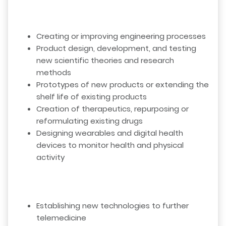
Creating or improving engineering processes
Product design, development, and testing
new scientific theories and research
methods
Prototypes of new products or extending the
shelf life of existing products
Creation of therapeutics, repurposing or
reformulating existing drugs
Designing wearables and digital health
devices to monitor health and physical
activity
Establishing new technologies to further
telemedicine