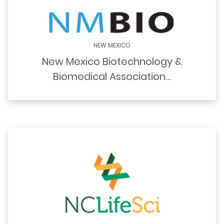
NEW MEXICO
New Mexico Biotechnology &
Biomedical Association…