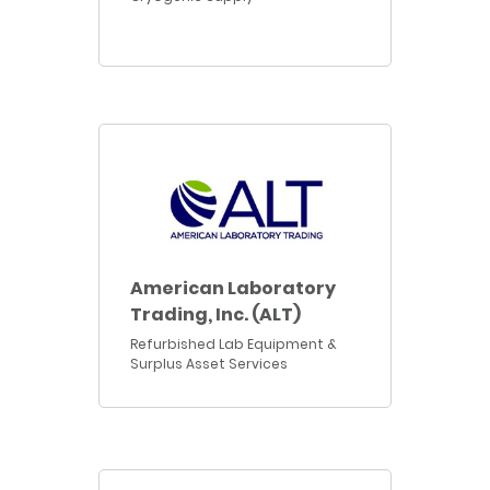
American Laboratory
Trading, Inc. (ALT)
Refurbished Lab Equipment &
Surplus Asset Services