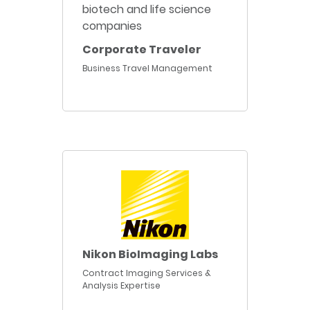
Corporate Traveler
Business Travel Management
Nikon BioImaging Labs
Contract Imaging Services &
Analysis Expertise