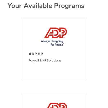
Your Available Programs
ADP HR
Payroll & HR Solutions