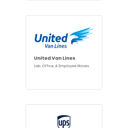
United Van Lines
Lab, Office, & Employee Moves