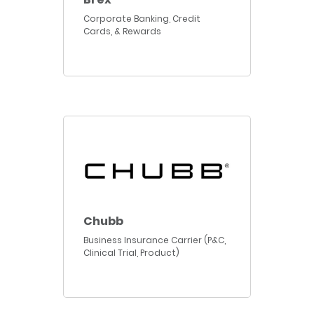
Corporate Banking, Credit
Cards, & Rewards
Chubb
Business Insurance Carrier (P&C,
Clinical Trial, Product)