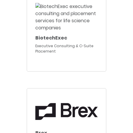
BiotechExec
Executive Consulting & C-Suite
Placement
Brex