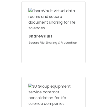
ShareVault
Secure File Sharing & Protection