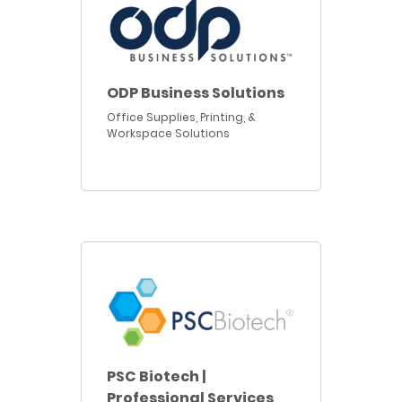
ODP Business Solutions
Office Supplies, Printing, &
Workspace Solutions
PSC Biotech |
Professional Services