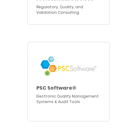
Regulatory, Quality, and
Validation Consulting
PSC Software®
Electronic Quality Management
Systems & Audit Tools