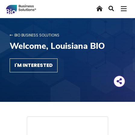
Skip
Home
Search
to
main
content
BIO BUSINESS SOLUTIONS
Welcome, Louisiana BIO
I'M INTERESTED