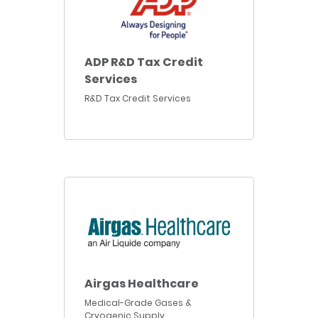
ADP R&D Tax Credit
Services
R&D Tax Credit Services
Airgas Healthcare
Medical-Grade Gases &
Cryogenic Supply