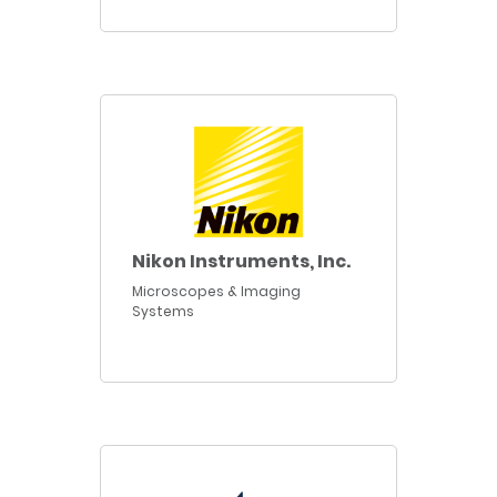
Nikon Instruments, Inc.
Microscopes & Imaging
Systems