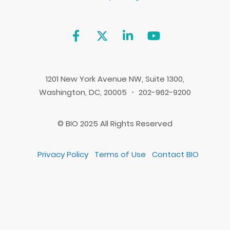
1201 New York Avenue NW, Suite 1300,
Washington, DC, 20005 ・ 202-962-9200
© BIO 2025 All Rights Reserved
Privacy Policy
Terms of Use
Contact BIO