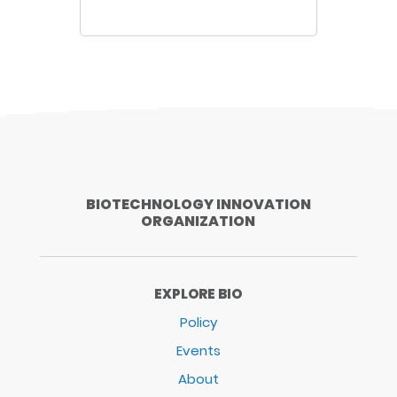
BIOTECHNOLOGY INNOVATION
ORGANIZATION
EXPLORE BIO
Policy
Events
About