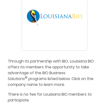
Through its partnership with BIO, Louisiana BIO
offers its members the opportunity to take
advantage of the BIO Business
®
Solutions
programs listed below. Click on the
company name to learn more.
There is no fee for Louisiana BIO members to
participate.