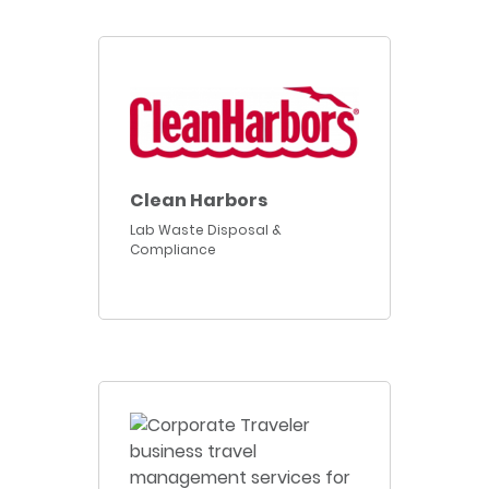
Clean Harbors
Lab Waste Disposal &
Compliance