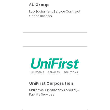
SU Group
Lab Equipment Service Contract
Consolidation
UniFirst Corporation
Uniforms, Cleanroom Apparel, &
Facility Services