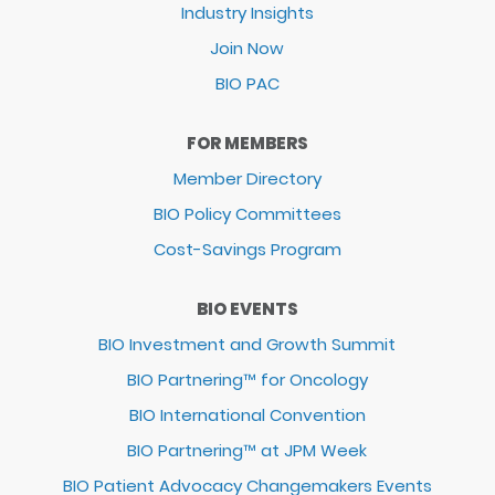
Industry Insights
Join Now
BIO PAC
FOR MEMBERS
Member Directory
BIO Policy Committees
Cost-Savings Program
BIO EVENTS
BIO Investment and Growth Summit
BIO Partnering™ for Oncology
BIO International Convention
BIO Partnering™ at JPM Week
BIO Patient Advocacy Changemakers Events