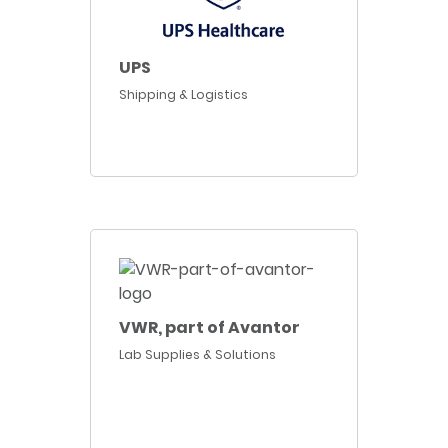
UPS
Shipping & Logistics
VWR, part of Avantor
Lab Supplies & Solutions