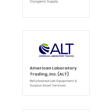
Cryogenic Supply
American Laboratory
Trading, Inc. (ALT)
Refurbished Lab Equipment &
Surplus Asset Services