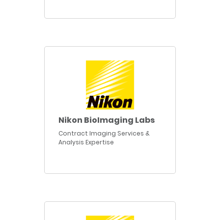
Nikon BioImaging Labs
Contract Imaging Services &
Analysis Expertise