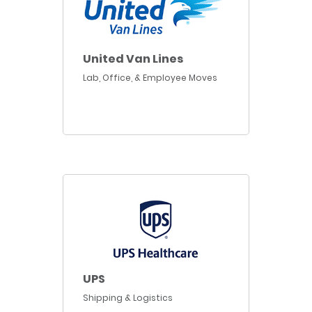
United Van Lines
Lab, Office, & Employee Moves
UPS
Shipping & Logistics