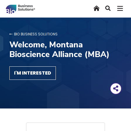
Skip
Home
Search
to
main
content
BIO BUSINESS SOLUTIONS
Welcome, Montana
Bioscience Alliance (MBA)
I'M INTERESTED