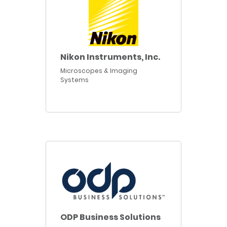
Nikon Instruments, Inc.
Microscopes & Imaging
Systems
ODP Business Solutions