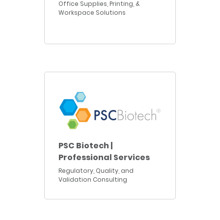
Office Supplies, Printing, &
Workspace Solutions
PSC Biotech |
Professional Services
Regulatory, Quality, and
Validation Consulting