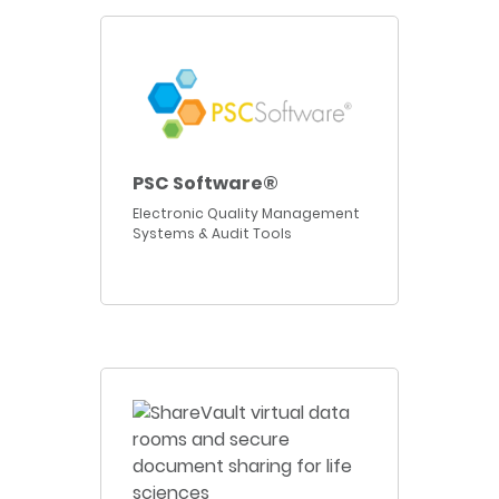
PSC Software®
Electronic Quality Management
Systems & Audit Tools