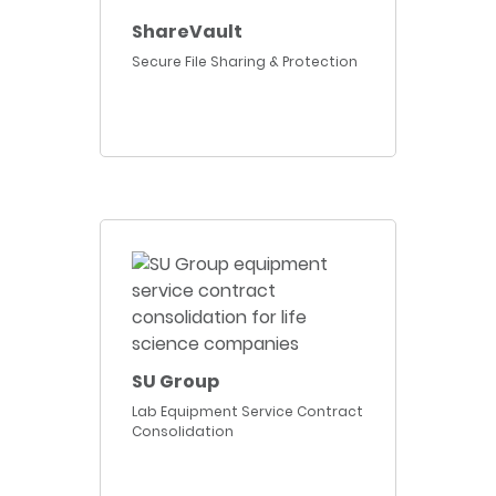
ShareVault
Secure File Sharing & Protection
SU Group
Lab Equipment Service Contract
Consolidation