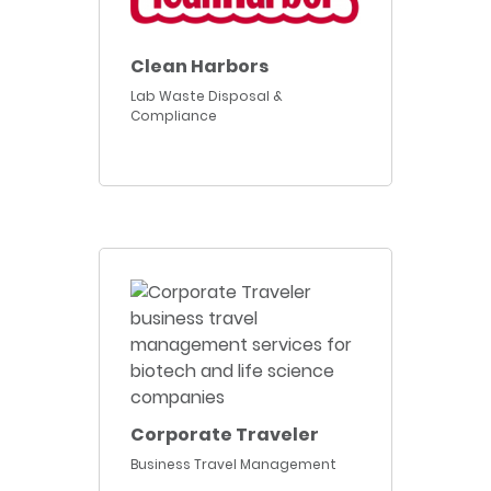
Clean Harbors
Lab Waste Disposal &
Compliance
Corporate Traveler
Business Travel Management