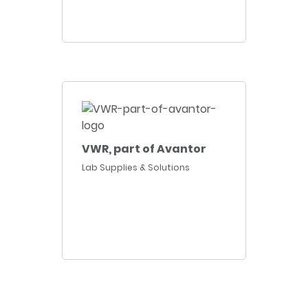
VWR, part of Avantor
Lab Supplies & Solutions