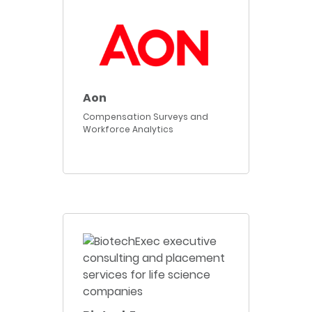
Aon
Compensation Surveys and
Workforce Analytics