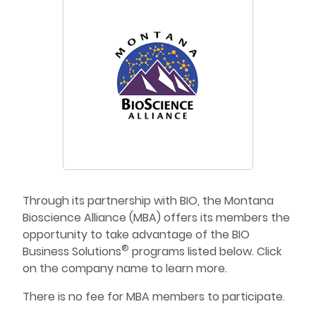
Through its partnership with BIO, the Montana
Bioscience Alliance (MBA) offers its members the
opportunity to take advantage of the BIO
®
Business Solutions
programs listed below. Click
on the company name to learn more.
There is no fee for MBA members to participate.