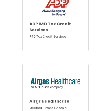
ADP R&D Tax Credit
Services
R&D Tax Credit Services
Airgas Healthcare
Medical-Grade Gases &