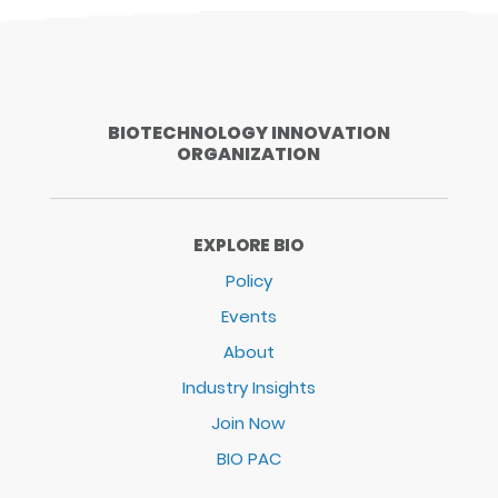
BIOTECHNOLOGY INNOVATION
ORGANIZATION
EXPLORE BIO
Policy
Events
About
Industry Insights
Join Now
BIO PAC