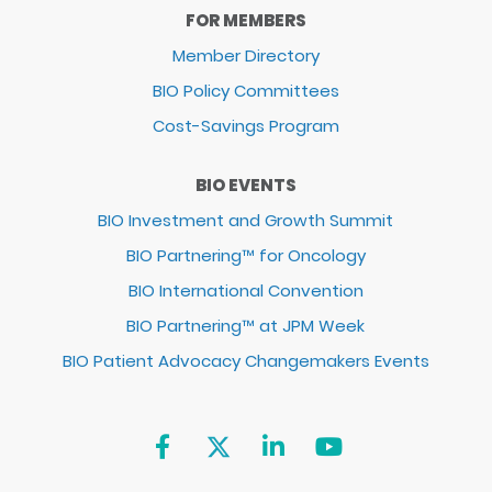
FOR MEMBERS
Member Directory
BIO Policy Committees
Cost-Savings Program
BIO EVENTS
BIO Investment and Growth Summit
BIO Partnering™ for Oncology
BIO International Convention
BIO Partnering™ at JPM Week
BIO Patient Advocacy Changemakers Events