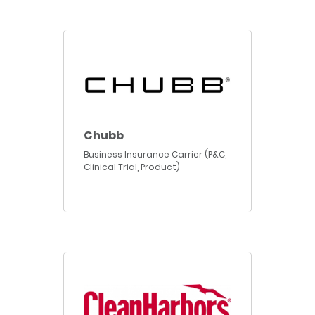
Chubb
Business Insurance Carrier (P&C,
Clinical Trial, Product)