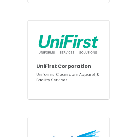
UniFirst Corporation
Uniforms, Cleanroom Apparel, &
Facility Services