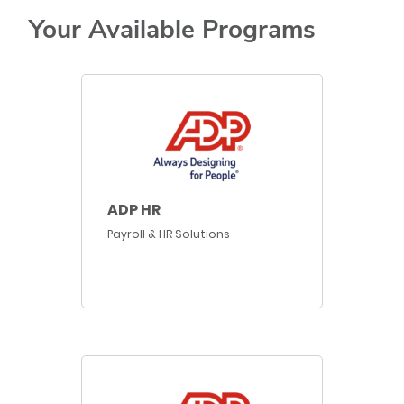
Your Available Programs
ADP HR
Payroll & HR Solutions