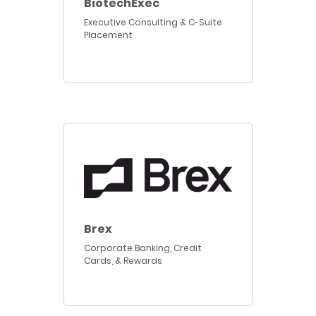
BiotechExec
Executive Consulting & C-Suite
Placement
Brex
Corporate Banking, Credit
Cards, & Rewards