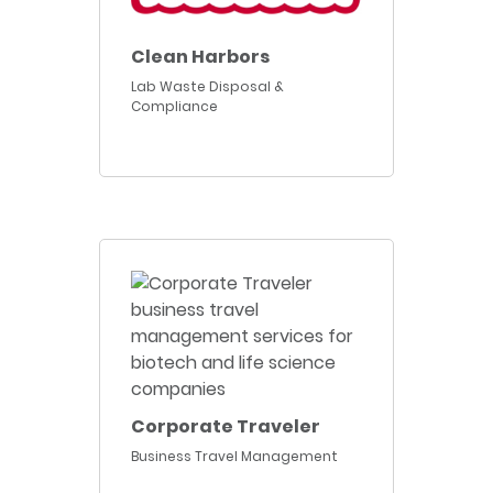
Clean Harbors
Lab Waste Disposal &
Compliance
Corporate Traveler
Business Travel Management