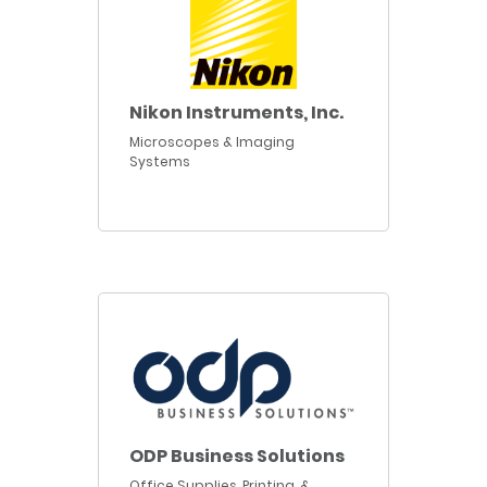
Nikon Instruments, Inc.
Microscopes & Imaging
Systems
ODP Business Solutions
Office Supplies, Printing, &