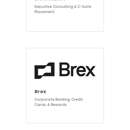
Executive Consulting & C-Suite
Placement
Brex
Corporate Banking, Credit
Cards, & Rewards