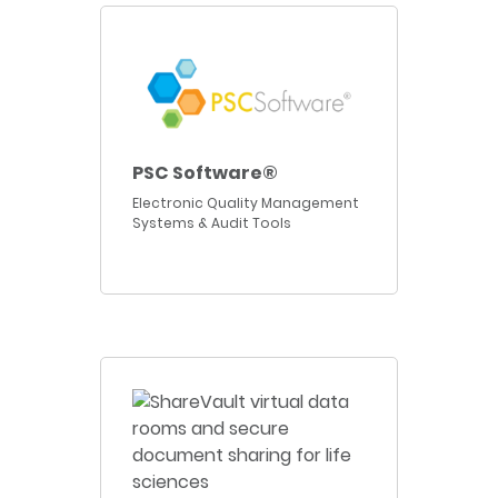
PSC Software®
Electronic Quality Management
Systems & Audit Tools