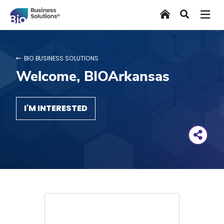
Skip
Home
Search
to
main
content
BIO BUSINESS SOLUTIONS
Welcome, BIOArkansas
I'M INTERESTED