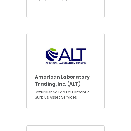
American Laboratory
Trading, Inc. (ALT)
Refurbished Lab Equipment &
Surplus Asset Services