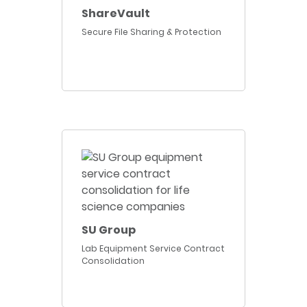
ShareVault
Secure File Sharing & Protection
SU Group
Lab Equipment Service Contract
Consolidation