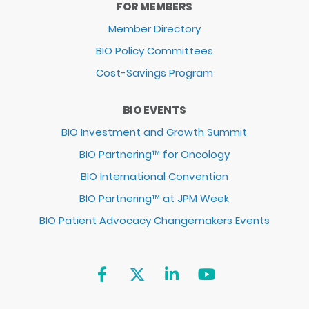
FOR MEMBERS
Member Directory
BIO Policy Committees
Cost-Savings Program
BIO EVENTS
BIO Investment and Growth Summit
BIO Partnering™ for Oncology
BIO International Convention
BIO Partnering™ at JPM Week
BIO Patient Advocacy Changemakers Events