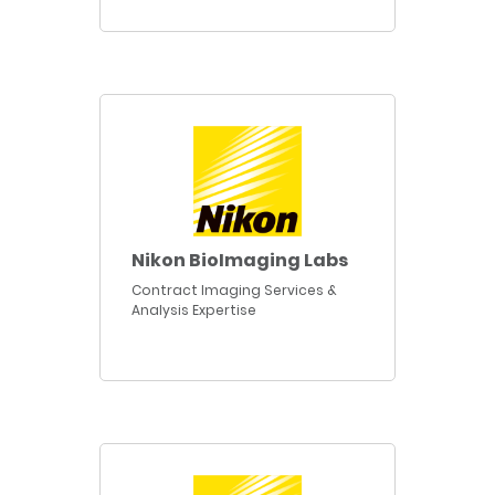
Nikon BioImaging Labs
Contract Imaging Services &
Analysis Expertise