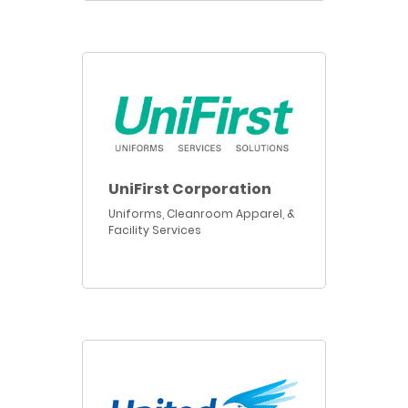
UniFirst Corporation
Uniforms, Cleanroom Apparel, &
Facility Services