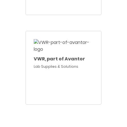
VWR, part of Avantor
Lab Supplies & Solutions