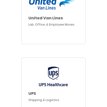
United Van Lines
Lab, Office, & Employee Moves
UPS
Shipping & Logistics