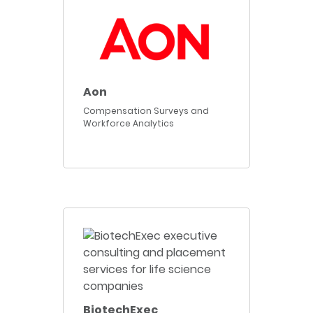
Aon
Compensation Surveys and
Workforce Analytics
BiotechExec