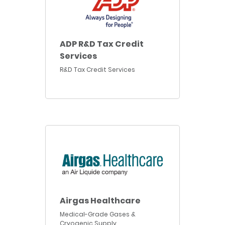
ADP R&D Tax Credit
Services
R&D Tax Credit Services
Airgas Healthcare
Medical-Grade Gases &
Cryogenic Supply