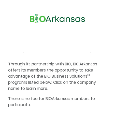
Through its partnership with BIO, BIOArkansas
offers its members the opportunity to take
®
advantage of the BIO Business Solutions
programs listed below. Click on the company
name to learn more.
There is no fee for BIOArkansas members to
participate.