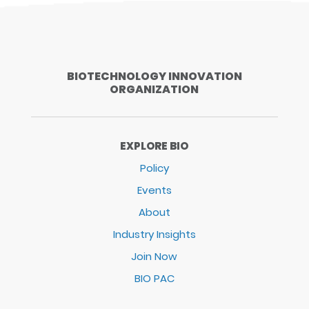
BIOTECHNOLOGY INNOVATION
ORGANIZATION
EXPLORE BIO
Policy
Events
About
Industry Insights
Join Now
BIO PAC