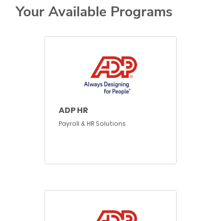
Your Available Programs
ADP HR
Payroll & HR Solutions