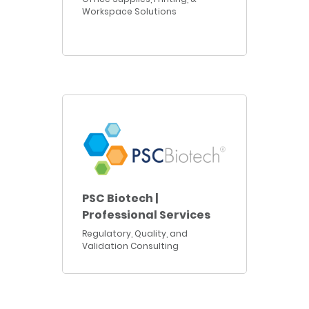
Workspace Solutions
PSC Biotech |
Professional Services
Regulatory, Quality, and
Validation Consulting