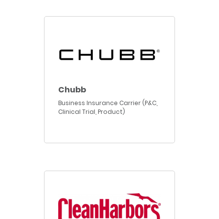
Chubb
Business Insurance Carrier (P&C,
Clinical Trial, Product)