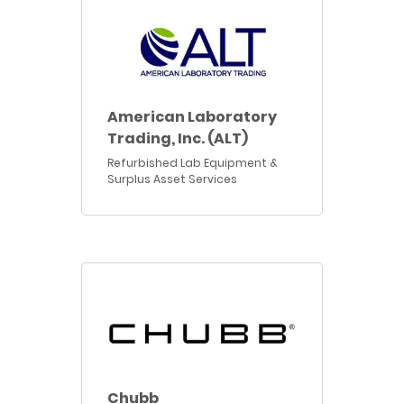
American Laboratory
Trading, Inc. (ALT)
Refurbished Lab Equipment &
Surplus Asset Services
Chubb