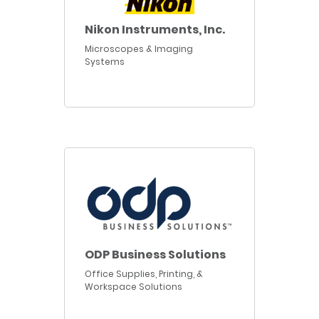
Nikon Instruments, Inc.
Microscopes & Imaging
Systems
ODP Business Solutions
Office Supplies, Printing, &
Workspace Solutions