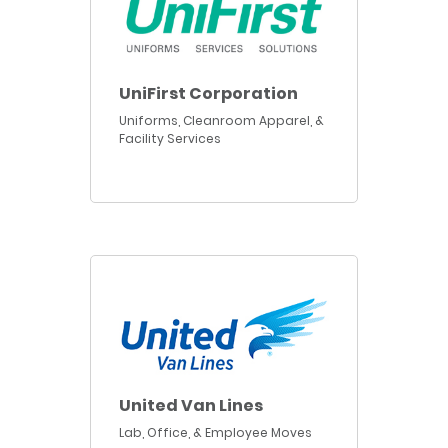
UniFirst Corporation
Uniforms, Cleanroom Apparel, &
Facility Services
United Van Lines
Lab, Office, & Employee Moves