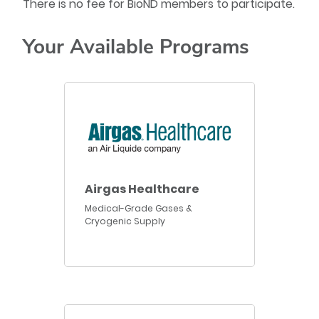
There is no fee for BioND members to participate.
Your Available Programs
Airgas Healthcare
Medical-Grade Gases &
Cryogenic Supply