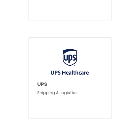
UPS
Shipping & Logistics