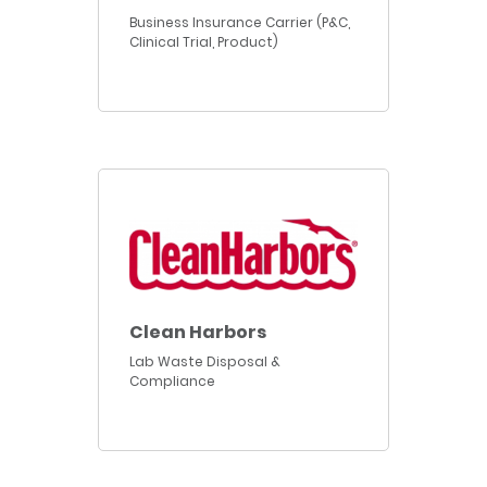
Business Insurance Carrier (P&C,
Clinical Trial, Product)
Clean Harbors
Lab Waste Disposal &
Compliance