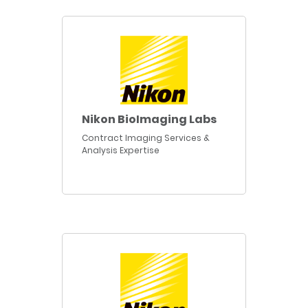
Nikon BioImaging Labs
Contract Imaging Services &
Analysis Expertise