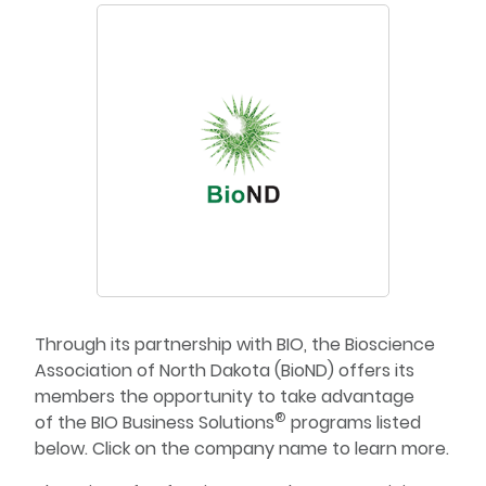
Through its partnership with BIO, the Bioscience
Association of North Dakota (BioND) offers its
members the opportunity to take advantage
®
of the BIO Business Solutions
programs listed
below. Click on the company name to learn more.